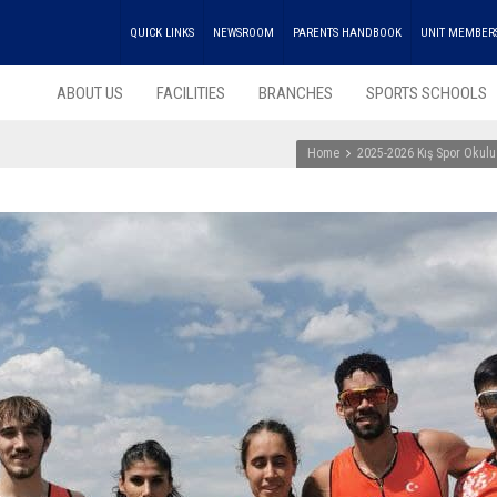
QUICK LINKS
NEWSROOM
PARENTS HANDBOOK
UNIT MEMBER
ABOUT US
FACILITIES
BRANCHES
SPORTS SCHOOLS
Home
2025-2026 Kış Spor Okulu