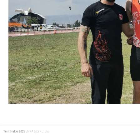
Telif Hakkı 2025
ENKA Spor Kulübü