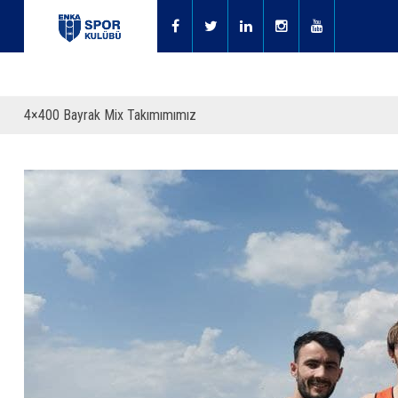
4×400 Bayrak Mix Takımımımız