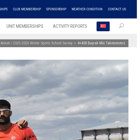
SHIPS
CLUB MEMBERSHIP
SPONSORSHIP
WEATHER CONDITION
CONTACT US
UNIT MEMBERSHIPS
ACTIVITY REPORTS
 Anketi / 2025-2026 Winter Sports School Survey
4×400 Bayrak Mix Takımımımız