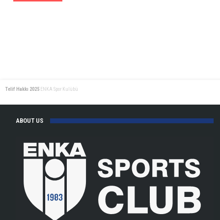
Telif Hakkı 2025
ENKA Spor Kulübü
ABOUT US