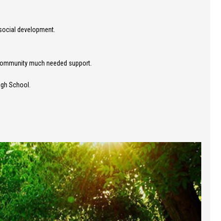
 social development.
t community much needed support.
igh School.