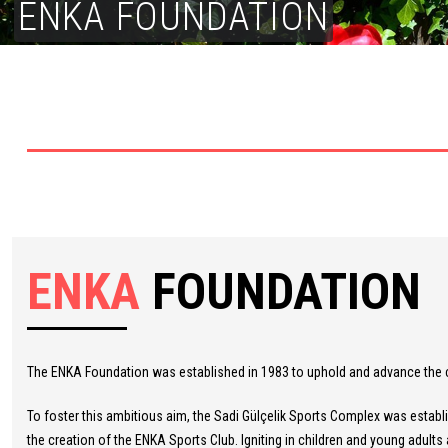
ENKA FOUNDATION
ENKA
FOUNDATION
The ENKA Foundation was established in 1983 to uphold and advance the com
To foster this ambitious aim, the Sadi Gülçelik Sports Complex was establi
the creation of the ENKA Sports Club. Igniting in children and young adults a