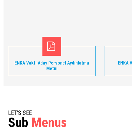
ENKA Vakfı Aday Personel Aydınlatma
ENKA V
Metni
LET'S SEE
Sub
Menus