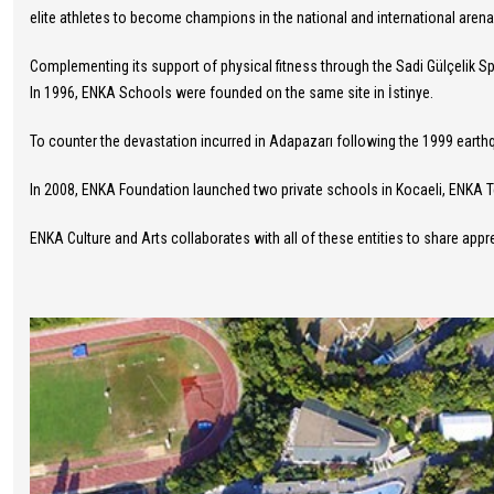
elite athletes to become champions in the national and international arena
Complementing its support of physical fitness through the Sadi Gülçelik 
In 1996, ENKA Schools were founded on the same site in İstinye.
To counter the devastation incurred in Adapazarı following the 1999 ear
In 2008, ENKA Foundation launched two private schools in Kocaeli, ENKA 
ENKA Culture and Arts collaborates with all of these entities to share appre