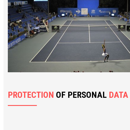
PROTECTION
OF PERSONAL
DATA