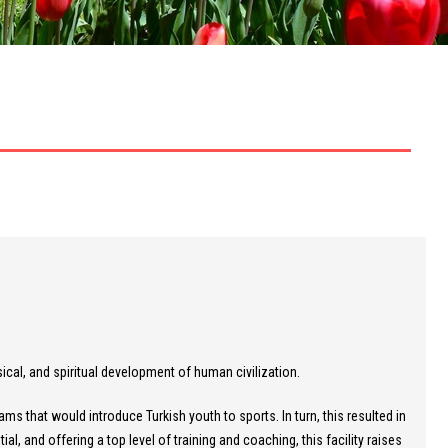
cal, and spiritual development of human civilization.
s that would introduce Turkish youth to sports. In turn, this resulted in
l, and offering a top level of training and coaching, this facility raises