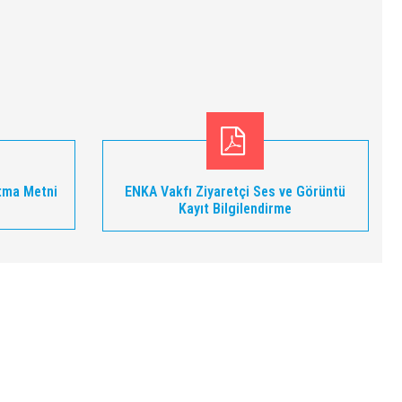
tma Metni
ENKA Vakfı Ziyaretçi Ses ve Görüntü
Kayıt Bilgilendirme