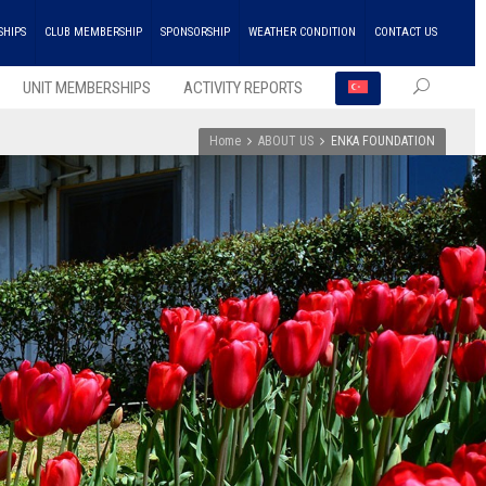
SHIPS
CLUB MEMBERSHIP
SPONSORSHIP
WEATHER CONDITION
CONTACT US
UNIT MEMBERSHIPS
ACTIVITY REPORTS
Home
ABOUT US
ENKA FOUNDATION