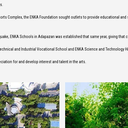
s.
Sports Complex, the ENKA Foundation sought outlets to provide educational and
thquake, ENKA Schools in Adapazarı was established that same year, giving tha
Technical and Industrial Vocational School and ENKA Science and Technology H
ciation for and develop interest and talent in the arts.