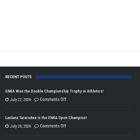
RECENT POSTS
ENKA Won the Double Championship Trophy in Athletics!
on
Comments Off
July 27, 2026
ENKA
Won
Lanlana Tararudee is the ENKA Open Champion!
the
on
Comments Off
July 20, 2026
Double
Lanlana