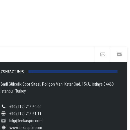
CONTACT INFO
Sadi Gülçelik Spor Sitesi, Poligon Mah. Katar Cad. 15/A, İstinye 34460
Istanbul, Turkey
+90 (212) 705 60 00
+90 (212) 705 61 11
bilgi@enkaspor.com
www.enkaspor.com