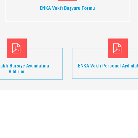
ENKA Vakfı Başvuru Formu
akfı Bursiye Aydınlatma
ENKA Vakfı Personel Aydınla
Bildirimi