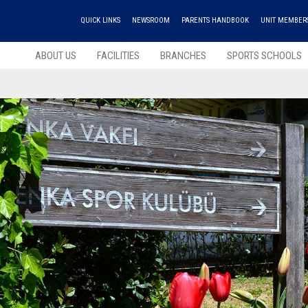
QUICK LINKS
NEWSROOM
PARENTS HANDBOOK
UNIT MEMBER
ABOUT US
FACILITIES
BRANCHES
SPORTS SCHOOLS