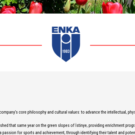
pany’s core philosophy and cultural values: to advance the intellectual, physi
shed that same year on the green slopes of İstinye, providing enrichment program
 passion for sports and achievement, through identifying their talent and potentia