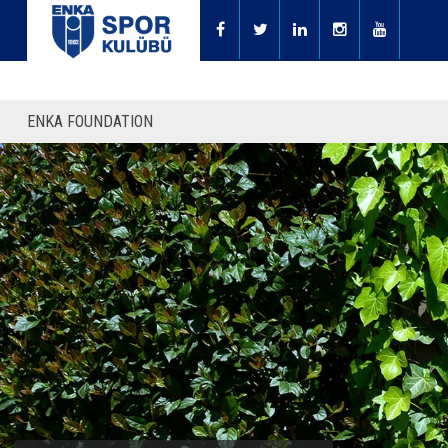
ENKA FOUNDATION