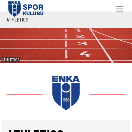
ATHLETICS
ATHLETICS