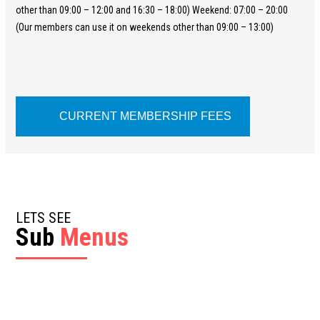
other than 09:00 – 12:00 and 16:30 – 18:00) Weekend: 07:00 – 20:00
(Our members can use it on weekends other than 09:00 – 13:00)
CURRENT MEMBERSHIP FEES
LETS SEE
Sub
Menus