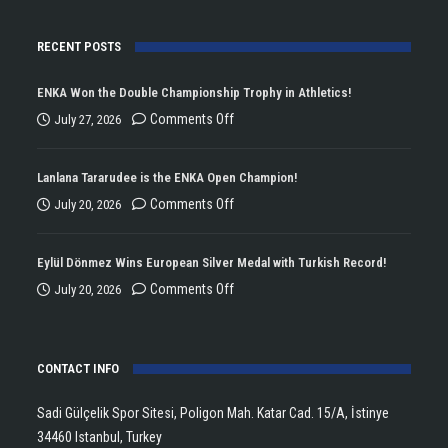
RECENT POSTS
ENKA Won the Double Championship Trophy in Athletics!
on
Comments Off
July 27, 2026
ENKA
Won
Lanlana Tararudee is the ENKA Open Champion!
the
on
Comments Off
July 20, 2026
Double
Lanlana
Championship
Tararudee
Eylül Dönmez Wins European Silver Medal with Turkish Record!
Trophy
is
on
Comments Off
July 20, 2026
in
the
Eylül
Athletics!
ENKA
Dönmez
Open
CONTACT INFO
Wins
Champion!
European
Sadi Gülçelik Spor Sitesi, Poligon Mah. Katar Cad. 15/A, İstinye
Silver
34460 Istanbul, Turkey