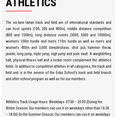
ATHLETICS
The six-lane tartan track and field are of international standards and
can host sprints (100, 200 and 400m), middle distance competition
(800 and 1500m), long distance events (3000, 5000 and 10000m),
women’s 100m hurdle and men’s 110m hurdle as well as men’s and
women’s 400m and 3,000 steeplechase, shot put, hammer throw,
javelin, long jump, triple jump, high jump and pole vault. A weightlifting
hall, physical fitness hall and a locker room complement the athletics
fields. In addition to competitive athletes in all categories, the track and
field unit is in the service of the Enka School’s track and field branch
and after-school program as well as for our members.
Athletics Track Usage Hours: Weekdays: 07:00 – 20:00 (During the
Winter Season; Our members can use it on weekdays other than 16:30
– 18:00) (In the Summer Season; Our members can use it on weekdays