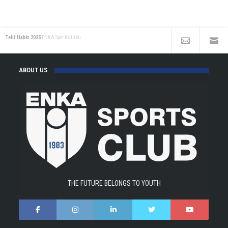
Telif Hakkı 2025
ENKA Spor Kulübü
ABOUT US
THE FUTURE BELONGS TO YOUTH