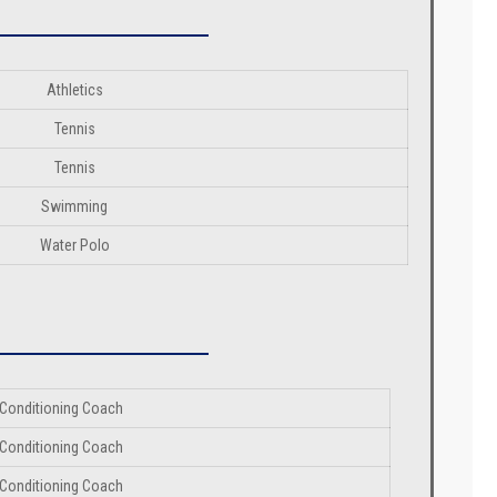
Athletics
Tennis
Tennis
Swimming
Water Polo
Conditioning Coach
Conditioning Coach
Conditioning Coach