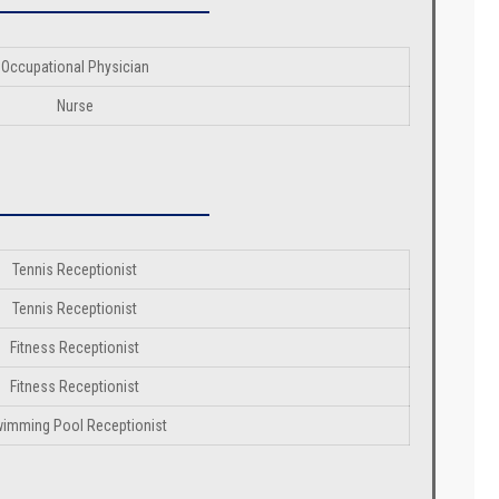
Occupational Physician
Nurse
Tennis Receptionist
Tennis Receptionist
Fitness Receptionist
Fitness Receptionist
imming Pool Receptionist