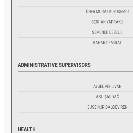
ÖNER MURAT KOYUDEMİR
SERHAN YAPRAKLI
SEMENEH DEBELIE
BAHAR DEMİRAL
ADMINISTRATIVE SUPERVISORS
AYSEL PEHLIVAN
ASLI ŞARDAĞ
BUSE NUR DAĞDEVIREN
HEALTH