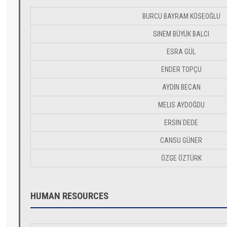
BURCU BAYRAM KÖSEOĞLU
SINEM BÜYÜK BALCI
ESRA GÜL
ENDER TOPÇU
AYDIN BECAN
MELIS AYDOĞDU
ERSIN DEDE
CANSU GÜNER
ÖZGE ÖZTÜRK
HUMAN RESOURCES