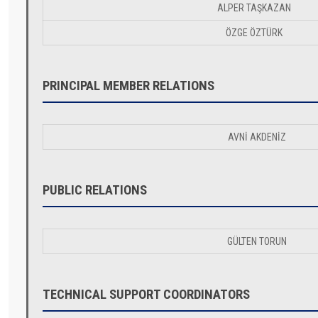
ALPER TAŞKAZAN
ÖZGE ÖZTÜRK
PRINCIPAL MEMBER RELATIONS
AVNİ AKDENİZ
PUBLIC RELATIONS
GÜLTEN TORUN
TECHNICAL SUPPORT COORDINATORS