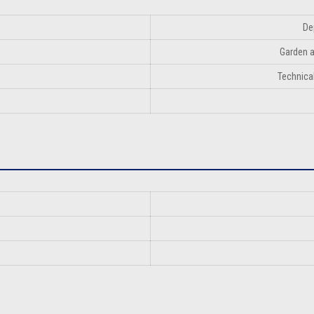
De
Garden a
Technical