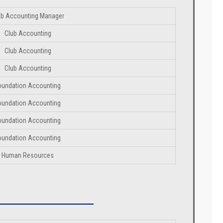
ub Accounting Manager
Club Accounting
Club Accounting
Club Accounting
oundation Accounting
oundation Accounting
oundation Accounting
oundation Accounting
Human Resources