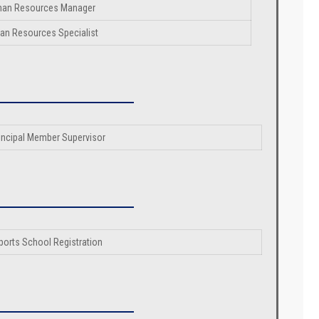
an Resources Manager
n Resources Specialist
incipal Member Supervisor
ports School Registration