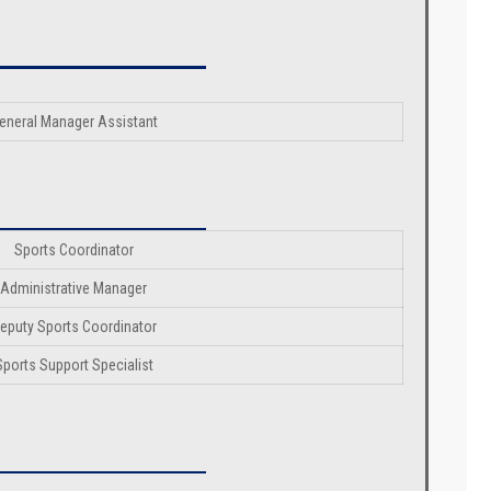
eneral Manager Assistant
Sports Coordinator
Administrative Manager
eputy Sports Coordinator
Sports Support Specialist