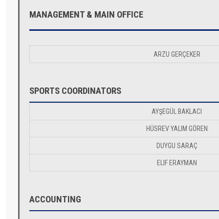
MANAGEMENT & MAIN OFFICE
ARZU GERÇEKER
SPORTS COORDINATORS
AYŞEGÜL BAKLACI
HÜSREV YALIM GÖREN
DUYGU SARAÇ
ELIF ERAYMAN
ACCOUNTING