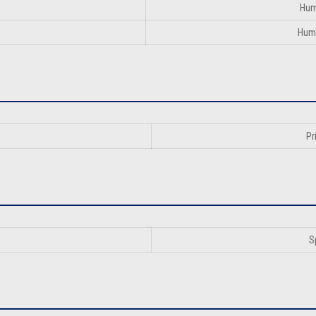
Hum
Huma
Pr
S