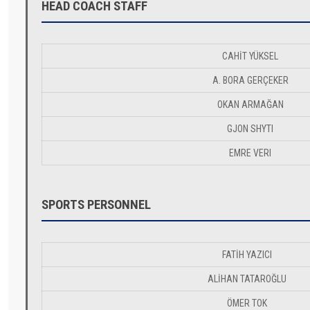
HEAD COACH STAFF
CAHİT YÜKSEL
A. BORA GERÇEKER
OKAN ARMAĞAN
GJON SHYTI
EMRE VERI
SPORTS PERSONNEL
FATİH YAZICI
ALİHAN TATAROĞLU
ÖMER TOK