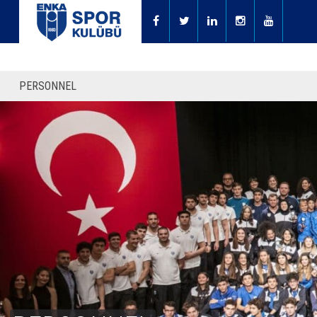
PERSONNEL