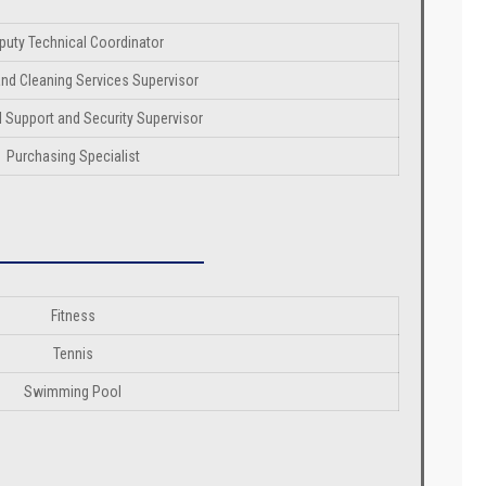
puty Technical Coordinator
nd Cleaning Services Supervisor
 Support and Security Supervisor
Purchasing Specialist
Fitness
Tennis
Swimming Pool