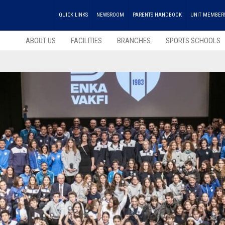
QUICK LINKS
NEWSROOM
PARENTS HANDBOOK
UNIT MEMBER
ABOUT US
FACILITIES
BRANCHES
SPORTS SCHOOLS