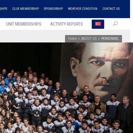
SHIPS
CLUB MEMBERSHIP
SPONSORSHIP
WEATHER CONDITION
CONTACT US
UNIT MEMBERSHIPS
ACTIVITY REPORTS
Home
ABOUT US
PERSONNEL