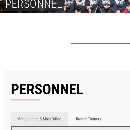
PERSONNEL
PERSONNEL
Management & Main Office
Branch Trainers