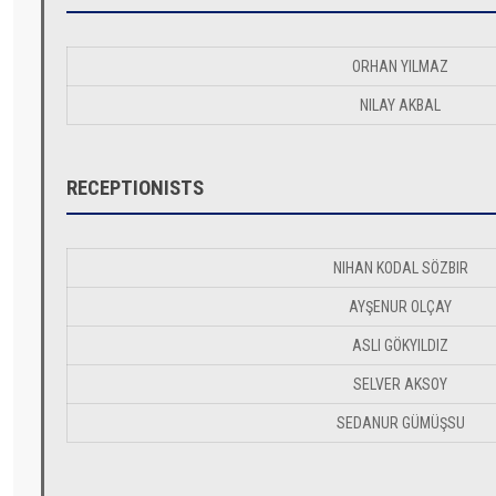
ORHAN YILMAZ
NILAY AKBAL
RECEPTIONISTS
NIHAN KODAL SÖZBIR
AYŞENUR OLÇAY
ASLI GÖKYILDIZ
SELVER AKSOY
SEDANUR GÜMÜŞSU