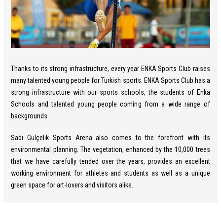
Thanks to its strong infrastructure, every year ENKA Sports Club raises
many talented young people for Turkish sports. ENKA Sports Club has a
strong infrastructure with our sports schools, the students of Enka
Schools and talented young people coming from a wide range of
backgrounds.
Sadi Gülçelik Sports Arena also comes to the forefront with its
environmental planning. The vegetation, enhanced by the 10,000 trees
that we have carefully tended over the years, provides an excellent
working environment for athletes and students as well as a unique
green space for art-lovers and visitors alike.