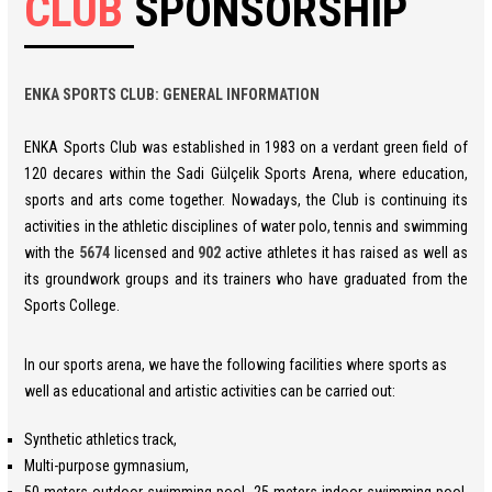
CLUB
SPONSORSHIP
ENKA SPORTS CLUB: GENERAL INFORMATION
ENKA Sports Club was established in 1983 on a verdant green field of
120 decares within the Sadi Gülçelik Sports Arena, where education,
sports and arts come together. Nowadays, the Club is continuing its
activities in the athletic disciplines of water polo, tennis and swimming
with the
5674
licensed and
902
active athletes it has raised as well as
its groundwork groups and its trainers who have graduated from the
Sports College.
In our sports arena, we have the following facilities where sports as
well as educational and artistic activities can be carried out:
Synthetic athletics track,
Multi-purpose gymnasium,