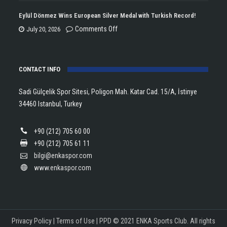
Championship
Tararudee
Eylül Dönmez Wins European Silver Medal with Turkish Record!
Trophy
is
on
Comments Off
July 20, 2026
in
the
Eylül
Athletics!
ENKA
Dönmez
Open
CONTACT INFO
Wins
Champion!
European
Sadi Gülçelik Spor Sitesi, Poligon Mah. Katar Cad. 15/A, İstinye
Silver
34460 Istanbul, Turkey
Medal
with
+90 (212) 705 60 00
Turkish
+90 (212) 705 61 11
Record!
bilgi@enkaspor.com
www.enkaspor.com
Privacy Policy
|
Terms of Use
|
PPD
© 2021 ENKA Sports Club. All rights