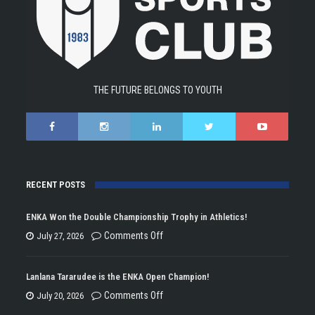
THE FUTURE BELONGS TO YOUTH
RECENT POSTS
ENKA Won the Double Championship Trophy in Athletics!
on
Comments Off
July 27, 2026
ENKA
Won
Lanlana Tararudee is the ENKA Open Champion!
the
on
Comments Off
July 20, 2026
Double
Lanlana