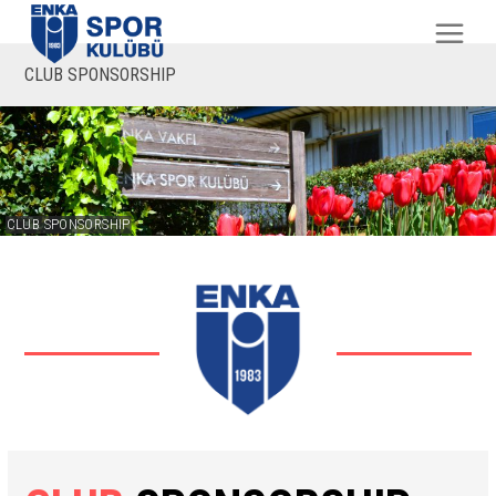
CLUB SPONSORSHIP
CLUB SPONSORSHIP