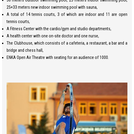
50 meters outdoor swimming pool, 25 meters indoor swimming pool,
25×33 meters new indoor swimming pool with sauna,
A total of 14 tennis courts, 3 of which are indoor and 11 are open
tennis courts,
A Fitness Center with the cardio/gym and studio departments,
A health center with one on-site doctor and one nurse,
The Clubhouse, which consists of a cafeteria, a restaurant, a bar and a
bridge and chess hall,
ENKA Open Air Theatre with seating for an audience of 1000.