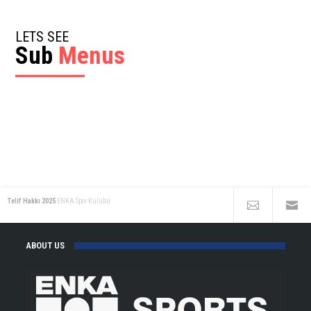
LETS SEE
Sub
Menus
Telif Hakkı 2025
ENKA Spor Kulübü
ABOUT US