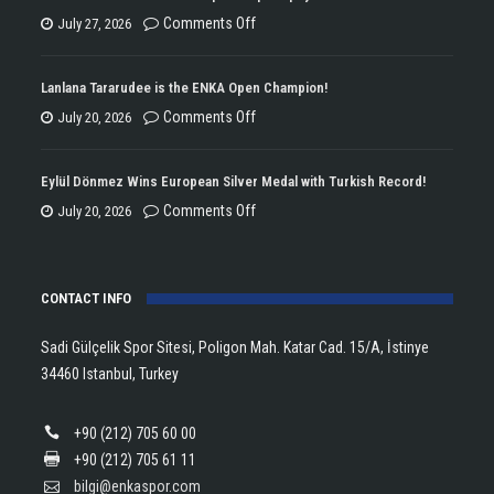
on
Comments Off
July 27, 2026
ENKA
Won
Lanlana Tararudee is the ENKA Open Champion!
the
on
Comments Off
July 20, 2026
Double
Lanlana
Championship
Tararudee
Eylül Dönmez Wins European Silver Medal with Turkish Record!
Trophy
is
on
Comments Off
July 20, 2026
in
the
Eylül
Athletics!
ENKA
Dönmez
Open
CONTACT INFO
Wins
Champion!
European
Sadi Gülçelik Spor Sitesi, Poligon Mah. Katar Cad. 15/A, İstinye
Silver
34460 Istanbul, Turkey
Medal
with
+90 (212) 705 60 00
Turkish
+90 (212) 705 61 11
Record!
bilgi@enkaspor.com