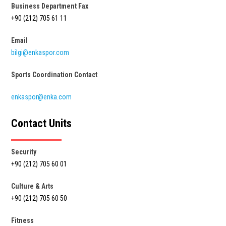
Business Department Fax
+90 (212) 705 61 11
Email
bilgi@enkaspor.com
Sports Coordination Contact
enkaspor@enka.com
Contact Units
Security
+90 (212) 705 60 01
Culture & Arts
+90 (212) 705 60 50
Fitness