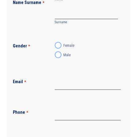
Name Surname
*
Surname
Gender
Female
*
Male
Email
*
Phone
*