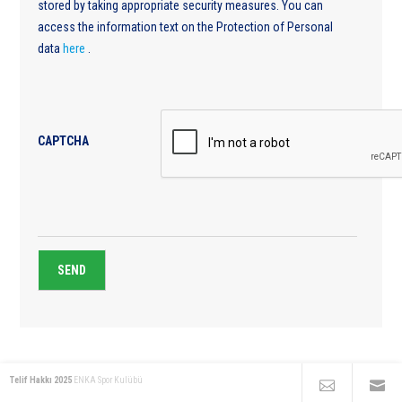
stored by taking appropriate security measures. You can
access the information text on the Protection of Personal
data
here
.
CAPTCHA
Telif Hakkı 2025
ENKA Spor Kulübü