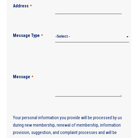
Address
*
Message Type
*
Message
*
Your personal information you provide will be processed by us
during new membership, renewal of membership, information
provision, suggestion, and complaint processes and will be