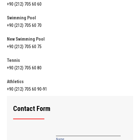
+90 (212) 705 60 60
Swimming Pool
+90 (212) 705 60 70
New Swimming Pool
+90 (212) 705 60 75
Tennis
+90 (212) 705 60 80
Athletics
+90 (212) 705 60 90-91
Contact Form
Name