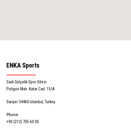
ENKA Sports
Sadi Gülçelik Spor Sitesi
Poligon Mah. Katar Cad. 15/A
Sarıyer 34460 Istanbul, Turkey
Phone
+90 (212) 705 60 00