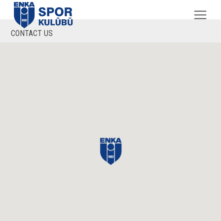
CONTACT US