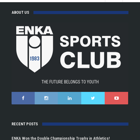
ABOUT US
THE FUTURE BELONGS TO YOUTH
RECENT POSTS
ENKA Won the Double Championship Trophy in Athletics!