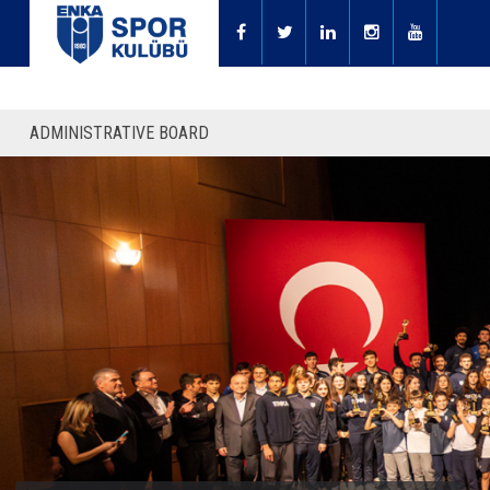
ADMINISTRATIVE BOARD