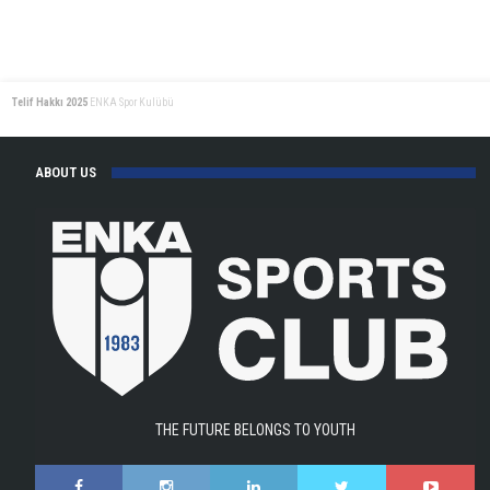
Telif Hakkı 2025
ENKA Spor Kulübü
ABOUT US
THE FUTURE BELONGS TO YOUTH