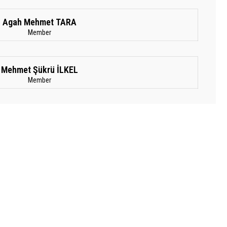
Agah Mehmet TARA
Member
Mehmet Şükrü İLKEL
Member