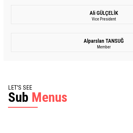
Ali GÜLÇELİK
Vice President
Alparslan TANSUĞ
Member
LET'S SEE
Sub
Menus