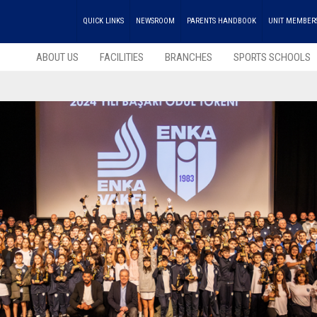
QUICK LINKS
NEWSROOM
PARENTS HANDBOOK
UNIT MEMBER
ABOUT US
FACILITIES
BRANCHES
SPORTS SCHOOLS