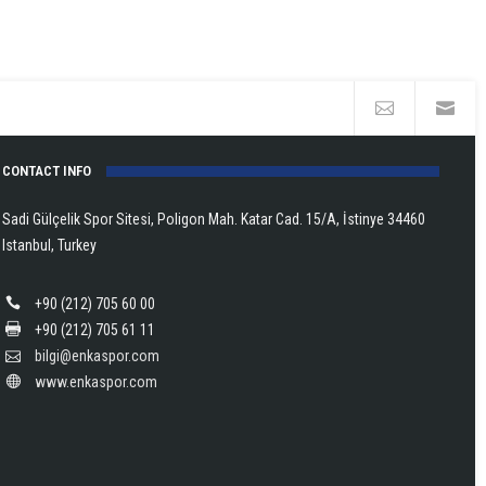
CONTACT INFO
Sadi Gülçelik Spor Sitesi, Poligon Mah. Katar Cad. 15/A, İstinye 34460
Istanbul, Turkey
+90 (212) 705 60 00
+90 (212) 705 61 11
bilgi@enkaspor.com
www.enkaspor.com