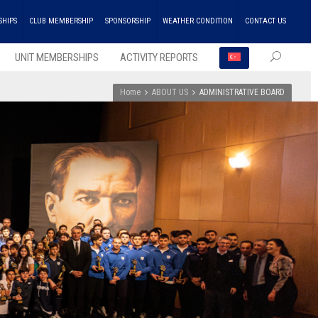
SHIPS
CLUB MEMBERSHIP
SPONSORSHIP
WEATHER CONDITION
CONTACT US
UNIT MEMBERSHIPS
ACTIVITY REPORTS
Home
ABOUT US
ADMINISTRATIVE BOARD