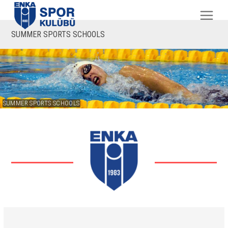
SUMMER SPORTS SCHOOLS
SUMMER SPORTS SCHOOLS