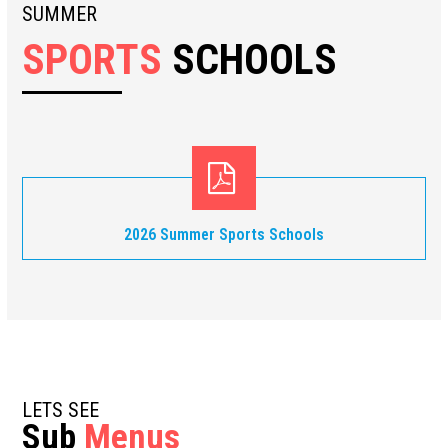
SUMMER
SPORTS
SCHOOLS
2026 Summer Sports Schools
LETS SEE
Sub
Menus