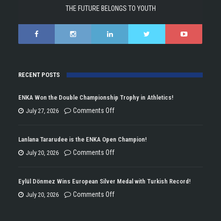
THE FUTURE BELONGS TO YOUTH
RECENT POSTS
ENKA Won the Double Championship Trophy in Athletics!
on
Comments Off
July 27, 2026
ENKA
Won
Lanlana Tararudee is the ENKA Open Champion!
the
on
Comments Off
July 20, 2026
Double
Lanlana
Championship
Tararudee
Eylül Dönmez Wins European Silver Medal with Turkish Record!
Trophy
is
on
Comments Off
July 20, 2026
in
the
Eylül
Athletics!
ENKA
Dönmez