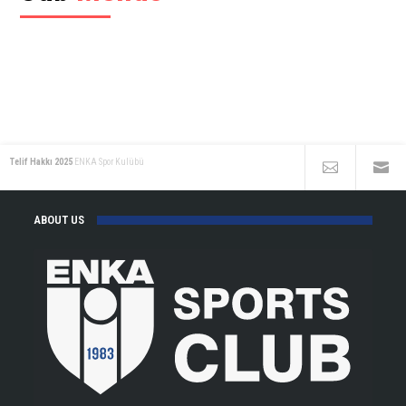
Telif Hakkı 2025
ENKA Spor Kulübü
ABOUT US