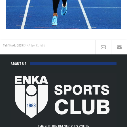
Telif Hakkı 2025
ENKA Spor Kulübü
ABOUT US
THE FUTURE BELONGS TO YOUTH