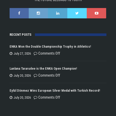
RECENT POSTS
ENKA Won the Double Championship Trophy in Athletics!
on
Comments Off
July 27, 2026
ENKA
Won
Lanlana Tararudee is the ENKA Open Champion!
the
on
Comments Off
July 20, 2026
Double
Lanlana
Championship
Tararudee
Eylül Dönmez Wins European Silver Medal with Turkish Record!
Trophy
is
on
Comments Off
July 20, 2026
in
the
Eylül
Athletics!
ENKA
Dönmez