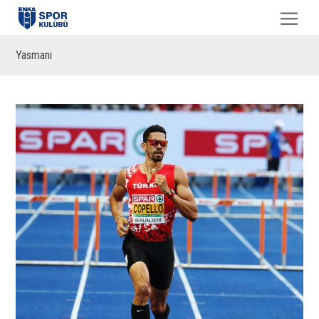
Yasmani