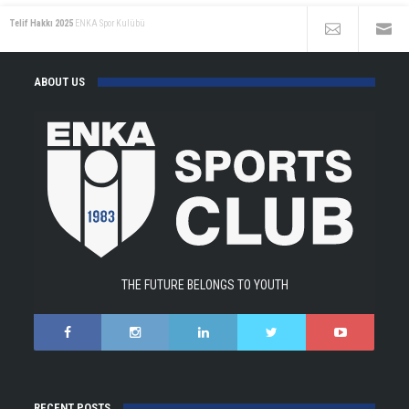
Telif Hakkı 2025
ENKA Spor Kulübü
ABOUT US
THE FUTURE BELONGS TO YOUTH
RECENT POSTS