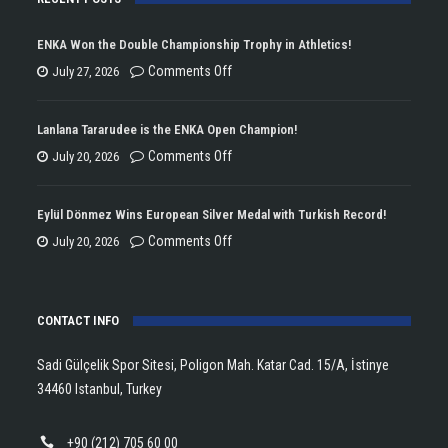
ENKA Won the Double Championship Trophy in Athletics!
on
Comments Off
July 27, 2026
ENKA
Won
Lanlana Tararudee is the ENKA Open Champion!
the
on
Comments Off
July 20, 2026
Double
Lanlana
Championship
Tararudee
Eylül Dönmez Wins European Silver Medal with Turkish Record!
Trophy
is
on
Comments Off
July 20, 2026
in
the
Eylül
Athletics!
ENKA
Dönmez
Open
CONTACT INFO
Wins
Champion!
European
Sadi Gülçelik Spor Sitesi, Poligon Mah. Katar Cad. 15/A, İstinye
Silver
34460 Istanbul, Turkey
Medal
with
+90 (212) 705 60 00