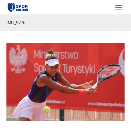
IMG_9776