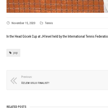
November 15, 2020
Tennis
In the Head Göcek Cup at J4 level held by the International Tennis Federa
pop
Previous:
ÖZLEM USLU FINALIST!
RELATED POSTS