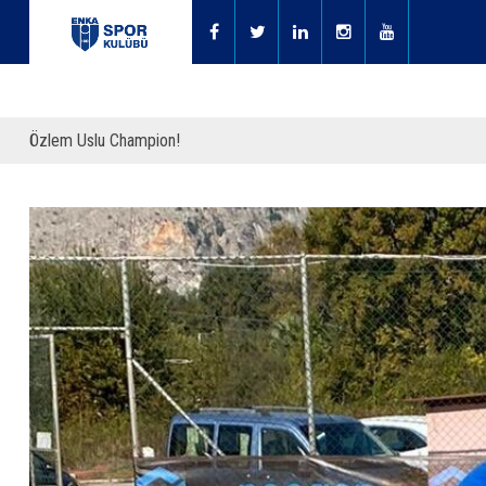
Özlem Uslu Champion!