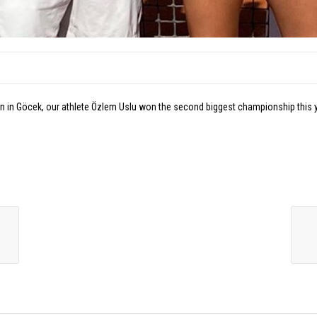
tion in Göcek, our athlete Özlem Uslu won the second biggest championship this