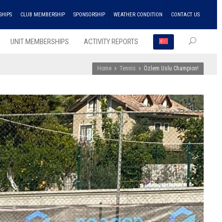
SHIPS
CLUB MEMBERSHIP
SPONSORSHIP
WEATHER CONDITION
CONTACT US
UNIT MEMBERSHIPS
ACTIVITY REPORTS
Home
Tennis
Özlem Uslu Champion!
RECEN
POSTS
ENKA
Won
the
Doubl
Champ
Troph
in
Athlet