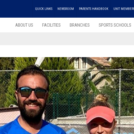
QUICK LINKS
NEWSROOM
PARENTS HANDBOOK
UNIT MEMBER
ABOUT US
FACILITIES
BRANCHES
SPORTS SCHOOLS