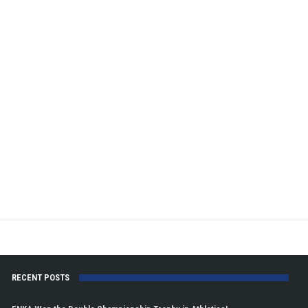
RECENT POSTS