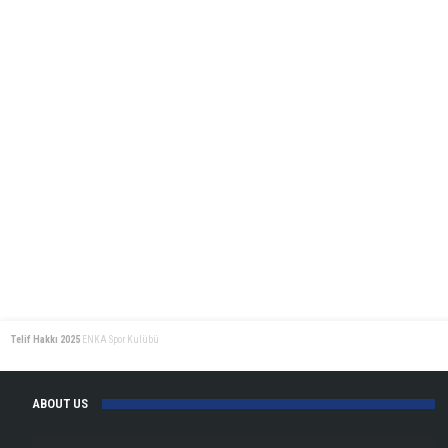
Telif Hakkı 2025
ENKA Spor Kulübü
ABOUT US