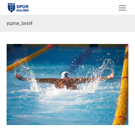
yüzme_best4