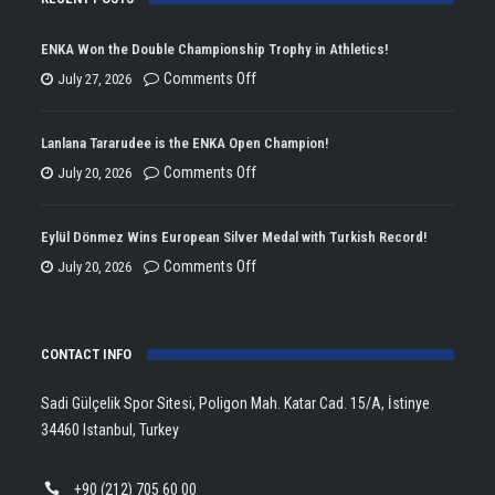
ENKA Won the Double Championship Trophy in Athletics!
on
Comments Off
July 27, 2026
ENKA
Won
Lanlana Tararudee is the ENKA Open Champion!
the
on
Comments Off
July 20, 2026
Double
Lanlana
Championship
Tararudee
Eylül Dönmez Wins European Silver Medal with Turkish Record!
Trophy
is
on
Comments Off
July 20, 2026
in
the
Eylül
Athletics!
ENKA
Dönmez
Open
CONTACT INFO
Wins
Champion!
European
Sadi Gülçelik Spor Sitesi, Poligon Mah. Katar Cad. 15/A, İstinye
Silver
34460 Istanbul, Turkey
Medal
with
+90 (212) 705 60 00