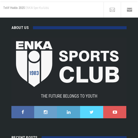
Telif Hakkı 2025
ENKA Spor Kulübü
ABOUT US
THE FUTURE BELONGS TO YOUTH
RECENT POSTS