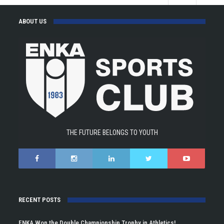
ABOUT US
THE FUTURE BELONGS TO YOUTH
RECENT POSTS
ENKA Won the Double Championship Trophy in Athletics!