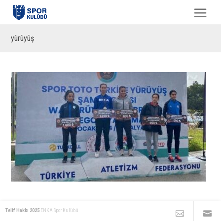
yürüyüş
Telif Hakkı 2025
ENKA Spor Kulübü