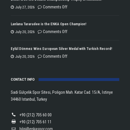
on
Comments Off
July 27, 2026
ENKA
Won
Lanlana Tararudee is the ENKA Open Champion!
the
on
Comments Off
July 20, 2026
Double
Lanlana
Championship
Tararudee
Eylül Dönmez Wins European Silver Medal with Turkish Record!
Trophy
is
on
Comments Off
July 20, 2026
in
the
Eylül
Athletics!
ENKA
Dönmez
Open
CONTACT INFO
Wins
Champion!
European
Sadi Gülçelik Spor Sitesi, Poligon Mah. Katar Cad. 15/A, İstinye
Silver
34460 Istanbul, Turkey
Medal
with
+90 (212) 705 60 00
Turkish
+90 (212) 705 61 11
Record!
bilgi@enkaspor.com