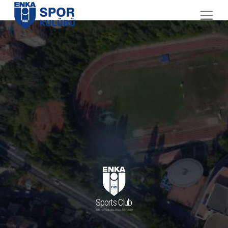
Sports Club
THE FUTURE BELONGS TO YOUTH