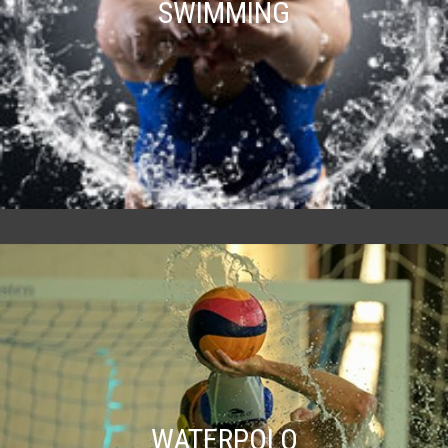
SWIMMING
WATERPOLO