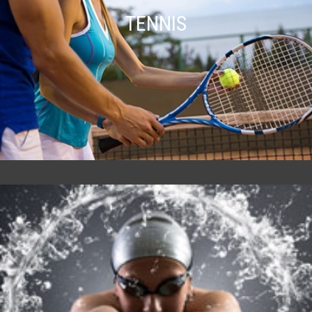
TENNIS