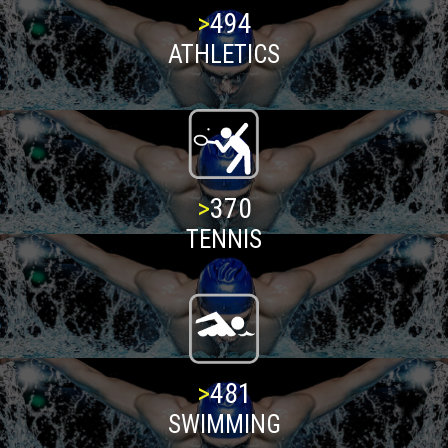
>
500
ATHLETICS
>
375
TENNIS
>
487
SWIMMING