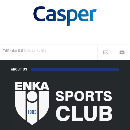
Telif Hakkı 2025
ENKA Spor Kulübü
ABOUT US