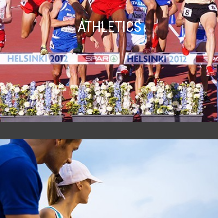
ATHLETICS