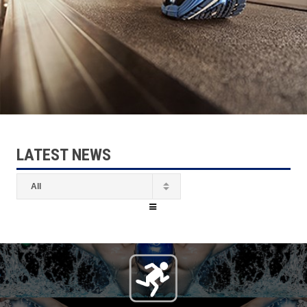
LATEST NEWS