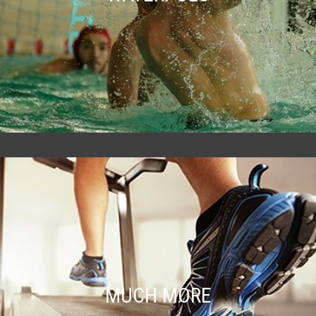
MUCH MORE