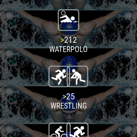
>
216
WATERPOLO
>
25
WRESTLING