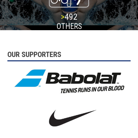
>
500
OTHERS
OUR SUPPORTERS