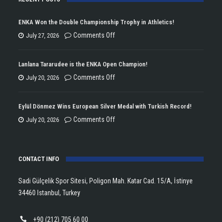
ENKA Won the Double Championship Trophy in Athletics!
on
Comments Off
July 27, 2026
ENKA
Won
Lanlana Tararudee is the ENKA Open Champion!
the
on
Comments Off
July 20, 2026
Double
Lanlana
Championship
Tararudee
Eylül Dönmez Wins European Silver Medal with Turkish Record!
Trophy
is
on
Comments Off
July 20, 2026
in
the
Eylül
Athletics!
ENKA
Dönmez
Open
CONTACT INFO
Wins
Champion!
European
Sadi Gülçelik Spor Sitesi, Poligon Mah. Katar Cad. 15/A, İstinye
Silver
34460 Istanbul, Turkey
Medal
with
+90 (212) 705 60 00