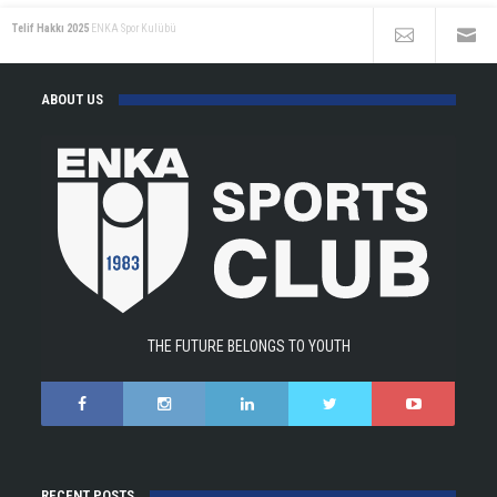
Telif Hakkı 2025
ENKA Spor Kulübü
ABOUT US
THE FUTURE BELONGS TO YOUTH
RECENT POSTS