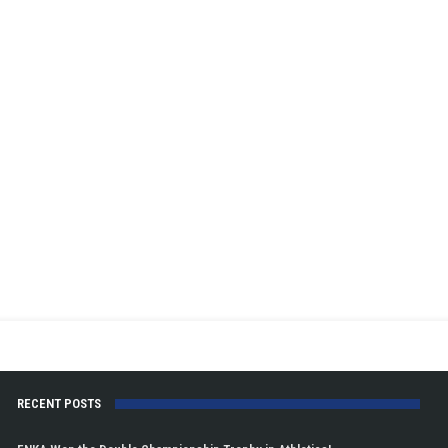
RECENT POSTS