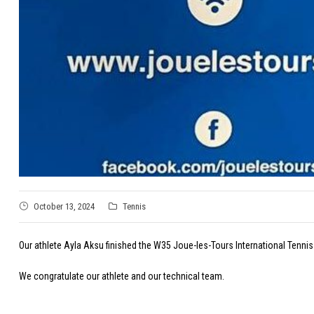
October 13, 2024
Tennis
Our athlete Ayla Aksu finished the W35 Joue-les-Tours International Tennis 
We congratulate our athlete and our technical team.