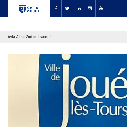
Ayla Aksu 2nd in France!