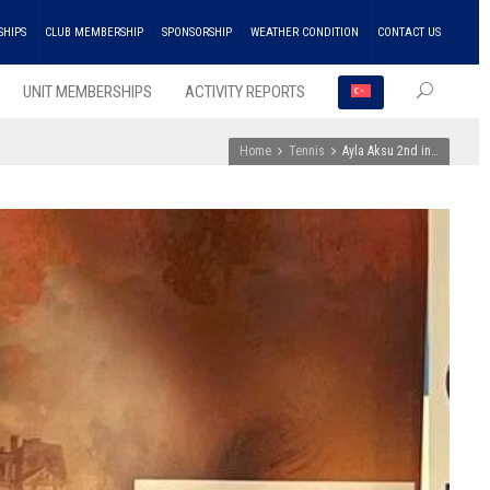
SHIPS
CLUB MEMBERSHIP
SPONSORSHIP
WEATHER CONDITION
CONTACT US
UNIT MEMBERSHIPS
ACTIVITY REPORTS
Home
Tennis
Ayla Aksu 2nd in…
RECEN
POSTS
ENKA
Won
the
Doubl
Champ
Troph
in
Athlet