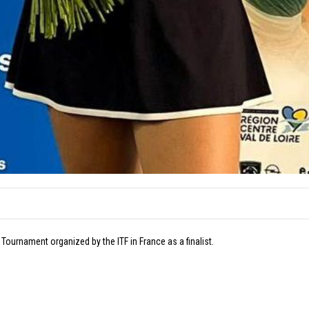
Tournament organized by the ITF in France as a finalist.