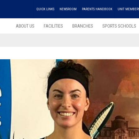
QUICK LINKS
NEWSROOM
PARENTS HANDBOOK
UNIT MEMBER
ABOUT US
FACILITIES
BRANCHES
SPORTS SCHOOLS