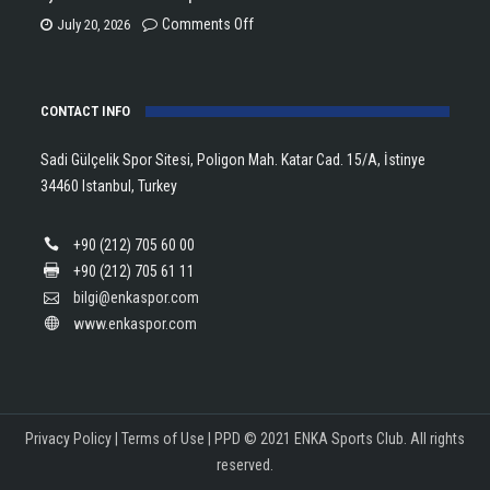
Trophy
is
on
Comments Off
July 20, 2026
in
the
Eylül
Athletics!
ENKA
Dönmez
Open
CONTACT INFO
Wins
Champion!
European
Sadi Gülçelik Spor Sitesi, Poligon Mah. Katar Cad. 15/A, İstinye
Silver
34460 Istanbul, Turkey
Medal
with
+90 (212) 705 60 00
Turkish
+90 (212) 705 61 11
Record!
bilgi@enkaspor.com
www.enkaspor.com
Privacy Policy
|
Terms of Use
|
PPD
© 2021 ENKA Sports Club. All rights
reserved.