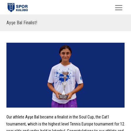
Ayşe Bal Finalist!
Our athlete Ayşe Bal became a finalist in the Soul Cup, the Cat1
tournament, which is the highest level Tennis Europe tournament for 12
year olds and under, held in Istanbul. Congratulations to our athlete and