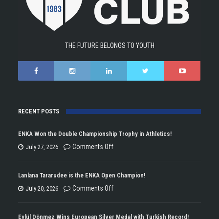
THE FUTURE BELONGS TO YOUTH
RECENT POSTS
ENKA Won the Double Championship Trophy in Athletics!
on
Comments Off
July 27, 2026
ENKA
Won
Lanlana Tararudee is the ENKA Open Champion!
the
on
Comments Off
July 20, 2026
Double
Lanlana
Championship
Tararudee
Eylül Dönmez Wins European Silver Medal with Turkish Record!