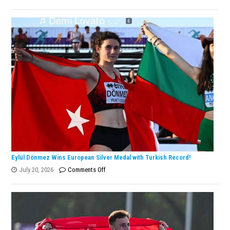
Lanlana
Tararudee
is
the
ENKA
Open
Champion!
Eylül Dönmez Wins European Silver Medal with Turkish Record!
on
July 20, 2026
Comments Off
Eylül
Dönmez
Wins
European