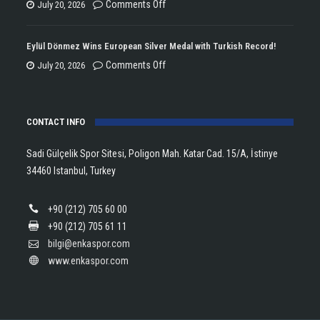
the
on
Comments Off
July 20, 2026
Double
Lanlana
Championship
Tararudee
Eylül Dönmez Wins European Silver Medal with Turkish Record!
Trophy
is
on
Comments Off
July 20, 2026
in
the
Eylül
Athletics!
ENKA
Dönmez
Open
CONTACT INFO
Wins
Champion!
European
Sadi Gülçelik Spor Sitesi, Poligon Mah. Katar Cad. 15/A, İstinye
Silver
34460 Istanbul, Turkey
Medal
with
+90 (212) 705 60 00
Turkish
+90 (212) 705 61 11
Record!
bilgi@enkaspor.com
www.enkaspor.com