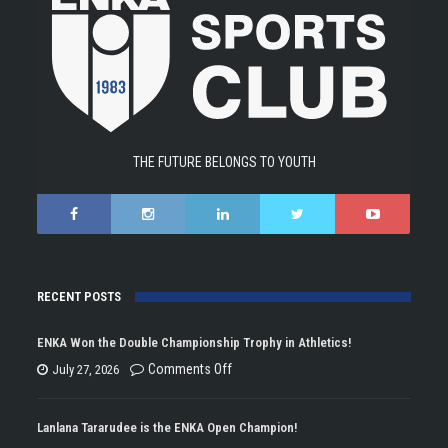
THE FUTURE BELONGS TO YOUTH
RECENT POSTS
ENKA Won the Double Championship Trophy in Athletics!
on
Comments Off
July 27, 2026
ENKA
Won
Lanlana Tararudee is the ENKA Open Champion!