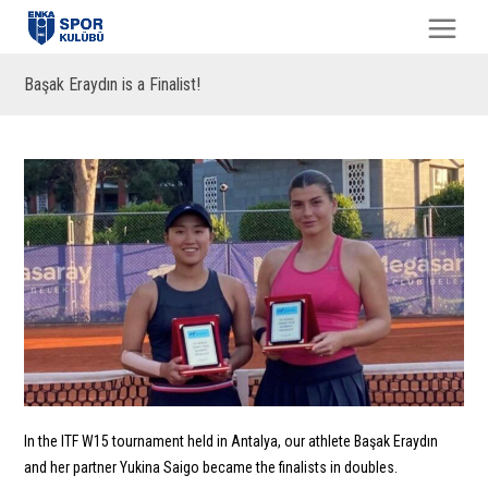
Başak Eraydın is a Finalist!
In the ITF W15 tournament held in Antalya, our athlete Başak Eraydın
and her partner Yukina Saigo became the finalists in doubles.