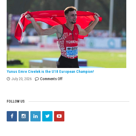
Wins
European
Silver
Medal
with
Turkish
Record!
Yunus Emre Civelek is the U18 European Champion!
on
July 20, 2026
Comments Off
Yunus
Emre
Civelek
FOLLOW US
is
the
U18
European