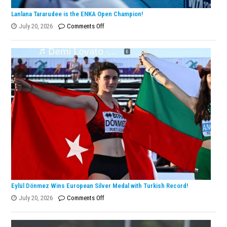
Lanlana Tararudee is the ENKA Open Champion!
on
July 20, 2026
Comments Off
Lanlana
Tararudee
is
the
ENKA
Open
Champion!
Eylül Dönmez Wins European Silver Medal with Turkish Record!
on
July 20, 2026
Comments Off
Eylül
Dönmez