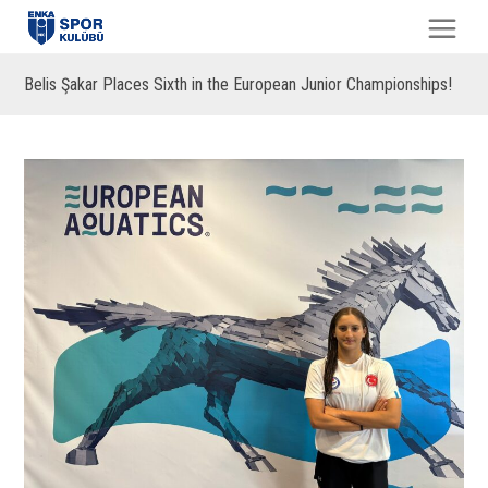
Belis Şakar Places Sixth in the European Junior Championships!