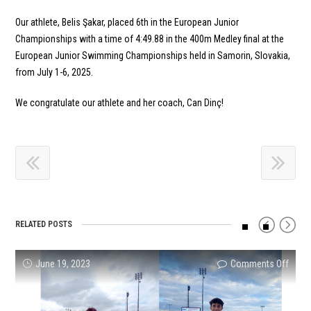
Our athlete, Belis Şakar, placed 6th in the European Junior
Championships with a time of 4:49.88 in the 400m Medley final at the
European Junior Swimming Championships held in Samorin, Slovakia,
from July 1-6, 2025.
We congratulate our athlete and her coach, Can Dinç!
RELATED POSTS
on
on
on
on
on
on
June 19, 2023
Comments Off
Comments Off
Comments Off
Comments Off
Comments Off
Comments Off
Succe
Our
Turke
Turki
SUCC
Succe
Resul
athle
Reco
Natio
RESU
Resul