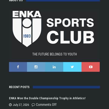
ABOUT US
THE FUTURE BELONGS TO YOUTH
RECENT POSTS
ENKA Won the Double Championship Trophy in Athletics!
on
Comments Off
July 27, 2026