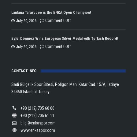
ENKA
Won
Lanlana Tararudee is the ENKA Open Champion!
the
on
Comments Off
July 20, 2026
Double
Lanlana
Championship
Tararudee
Eylül Dönmez Wins European Silver Medal with Turkish Record!
Trophy
is
on
Comments Off
July 20, 2026
in
the
Eylül
Athletics!
ENKA
Dönmez
Open
CONTACT INFO
Wins
Champion!
European
Sadi Gülçelik Spor Sitesi, Poligon Mah. Katar Cad. 15/A, İstinye
Silver
34460 Istanbul, Turkey
Medal
with
+90 (212) 705 60 00
Turkish
+90 (212) 705 61 11
Record!
bilgi@enkaspor.com
www.enkaspor.com