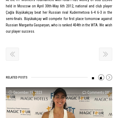
held in Moscow on April 30th-May 6th 2012, national and club player
Çağla Büyükakçay beat her Russian rival Kudermetova 6-4 6-3 in the
semi-finals. Büyükakçay will compete for first place tomorrow against
Russian Margarita Gasparyan, who is ranked 404th in the WTA. We wish
our player success.
RELATED POSTS
on
on
on
on
on
on
December 15, 2023
Comments Off
Comments Off
Comments Off
Comments Off
Comments Off
Comments Off
Ayla
Melis
Topra
Mert
CHAM
Turki
Aksu
Ercan
Erçin
Naci
RECO
Reco
Tunus
Beca
Will
Tunce
FROM
from
Finali
Cham
Repre
Çiftle
MERY
Viktor