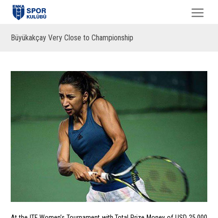
Büyükakçay Very Close to Championship
At the ITF Women’s Tournament with Total Prize Money of USD 25,000