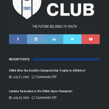
THE FUTURE BELONGS TO YOUTH
RECENT POSTS
ENKA Won the Double Championship Trophy in Athletics!
on
Comments Off
July 27, 2026
ENKA
Won
Lanlana Tararudee is the ENKA Open Champion!
the
on
Comments Off
July 20, 2026
Double
Lanlana