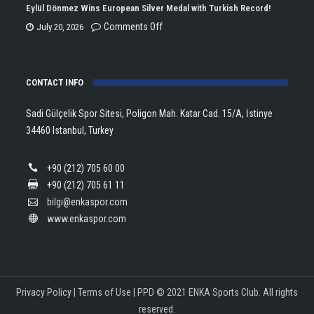
Championship
Tararudee
Eylül Dönmez Wins European Silver Medal with Turkish Record!
Trophy
is
on
Comments Off
July 20, 2026
in
the
Eylül
Athletics!
ENKA
Dönmez
Open
CONTACT INFO
Wins
Champion!
European
Sadi Gülçelik Spor Sitesi, Poligon Mah. Katar Cad. 15/A, İstinye
Silver
34460 Istanbul, Turkey
Medal
with
+90 (212) 705 60 00
Turkish
+90 (212) 705 61 11
Record!
bilgi@enkaspor.com
www.enkaspor.com
Privacy Policy
|
Terms of Use
|
PPD
© 2021 ENKA Sports Club. All rights
reserved.