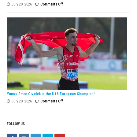
on
July 20, 2026
Comments Off
Eylül
Dönmez
Wins
European
Silver
Medal
with
Turkish
Record!
Yunus Emre Civelek is the U18 European Champion!
on
July 20, 2026
Comments Off
Yunus
Emre
Civelek
FOLLOW US
is