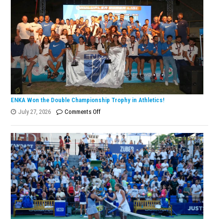
ENKA Won the Double Championship Trophy in Athletics!
on
July 27, 2026
Comments Off
ENKA
Won
the
Double
Championship
Trophy
in
Athletics!