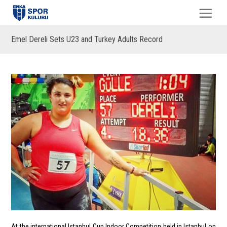
Emel Dereli Sets U23 and Turkey Adults Record
At the international Istanbul Cup Indoor Competition held in Istanbul on