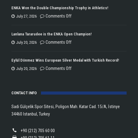
ENKA Won the Double Championship Trophy in Athletics!
on
Comments Off
July 27, 2026
ENKA
Won
Lanlana Tararudee is the ENKA Open Champion!
the
on
Comments Off
July 20, 2026
Double
Lanlana
Championship
Tararudee
Eylül Dönmez Wins European Silver Medal with Turkish Record!
Trophy
is
on
Comments Off
July 20, 2026
in
the
Eylül
Athletics!
ENKA
Dönmez
Open
CONTACT INFO
Wins
Champion!
European
Sadi Gülçelik Spor Sitesi, Poligon Mah. Katar Cad. 15/A, İstinye
Silver
34460 Istanbul, Turkey
Medal
with
+90 (212) 705 60 00
Turkish