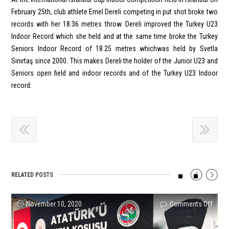
February 25th, club athlete Emel Dereli competing in put shot broke two
records with her 18.36 metres throw. Dereli improved the Turkey U23
Indoor Record which she held and at the same time broke the Turkey
Seniors Indoor Record of 18.25 metres whichwas held by Svetla
Sınırtaş since 2000. This makes Dereli the holder of the Junior U23 and
Seniors open field and indoor records and of the Turkey U23 Indoor
record.
RELATED POSTS
on
on
on
on
on
on
November 10, 2020
Comments Off
Comments Off
Comments Off
Comments Off
Comments Off
Comments Off
Signif
Four
U20
Emel
Reco
NEW
Succ
Meda
Indoo
Dereli
Set
TURK