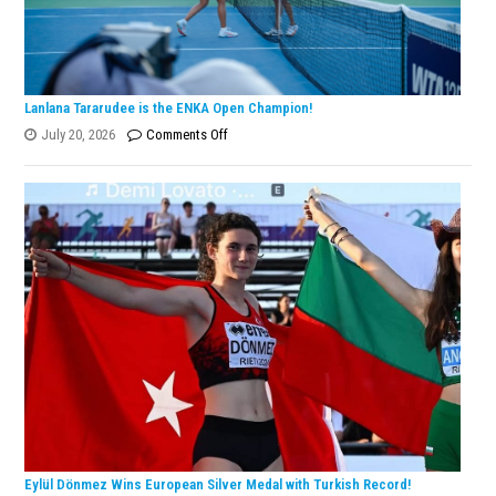
Lanlana Tararudee is the ENKA Open Champion!
on
July 20, 2026
Comments Off
Lanlana
Tararudee
is
the
ENKA
Open
Champion!
Eylül Dönmez Wins European Silver Medal with Turkish Record!