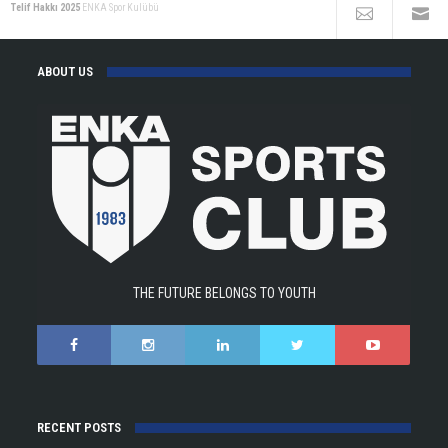
Telif Hakkı 2025
ENKA Spor Kulübü
ABOUT US
THE FUTURE BELONGS TO YOUTH
RECENT POSTS