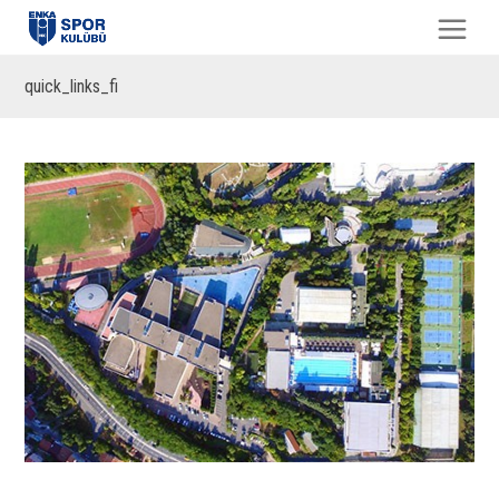
quick_links_fi