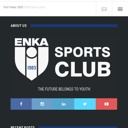
Telif Hakkı 2025
ENKA Spor Kulübü
ABOUT US
THE FUTURE BELONGS TO YOUTH
RECENT POSTS