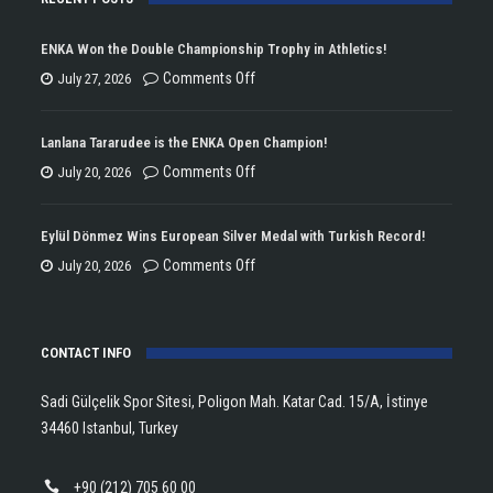
ENKA Won the Double Championship Trophy in Athletics!
on
Comments Off
July 27, 2026
ENKA
Won
Lanlana Tararudee is the ENKA Open Champion!
the
on
Comments Off
July 20, 2026
Double
Lanlana
Championship
Tararudee
Eylül Dönmez Wins European Silver Medal with Turkish Record!
Trophy
is
on
Comments Off
July 20, 2026
in
the
Eylül
Athletics!
ENKA
Dönmez
Open
CONTACT INFO
Wins
Champion!
European
Sadi Gülçelik Spor Sitesi, Poligon Mah. Katar Cad. 15/A, İstinye
Silver
34460 Istanbul, Turkey
Medal
with
+90 (212) 705 60 00