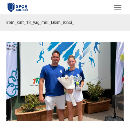
irem_kurt_18_yaş_milli_takim_ikinci_