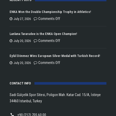
ENKA Won the Double Championship Trophy in Athletics!
on
Comments Off
July 27, 2026
ENKA
Won
Lanlana Tararudee is the ENKA Open Champion!
the
on
Comments Off
July 20, 2026
Double
Lanlana
Championship
Tararudee
Eylül Dönmez Wins European Silver Medal with Turkish Record!
Trophy
is
on
Comments Off
July 20, 2026
in
the
Eylül
Athletics!
ENKA
Dönmez
Open
CONTACT INFO
Wins
Champion!
European
Sadi Gülçelik Spor Sitesi, Poligon Mah. Katar Cad. 15/A, İstinye
Silver
34460 Istanbul, Turkey
Medal
with
+90 (212) 705 60 00