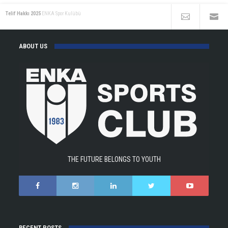
Telif Hakkı 2025
ENKA Spor Kulübü
ABOUT US
THE FUTURE BELONGS TO YOUTH
RECENT POSTS