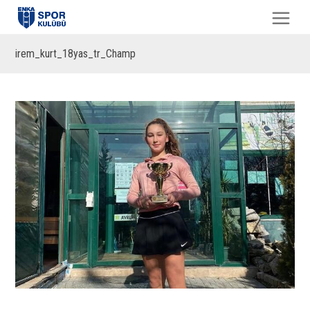
irem_kurt_18yas_tr_Champ