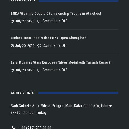
RECENT POSTS
ENKA Won the Double Championship Trophy in Athletics!
on
Comments Off
July 27, 2026
ENKA
Won
Lanlana Tararudee is the ENKA Open Champion!
the
on
Comments Off
July 20, 2026
Double
Lanlana
Championship
Tararudee
Eylül Dönmez Wins European Silver Medal with Turkish Record!
Trophy
is
on
Comments Off
July 20, 2026
in
the
Eylül
Athletics!
ENKA
Dönmez
Open
CONTACT INFO
Wins
Champion!
European
Sadi Gülçelik Spor Sitesi, Poligon Mah. Katar Cad. 15/A, İstinye
Silver
34460 Istanbul, Turkey
Medal
with
+90 (212) 705 60 00