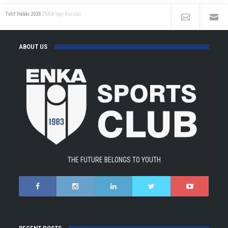
Telif Hakkı 2025
ENKA Spor Kulübü
ABOUT US
THE FUTURE BELONGS TO YOUTH