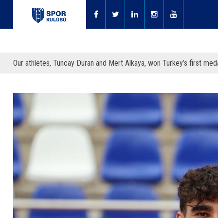
Our athletes, Tuncay Duran and Mert Alkaya, won Turkey’s first meda