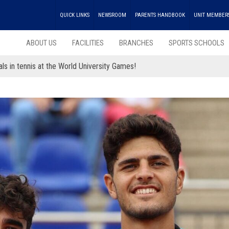
QUICK LINKS
NEWSROOM
PARENTS HANDBOOK
UNIT MEMBER
ABOUT US
FACILITIES
BRANCHES
SPORTS SCHOOLS
ls in tennis at the World University Games!