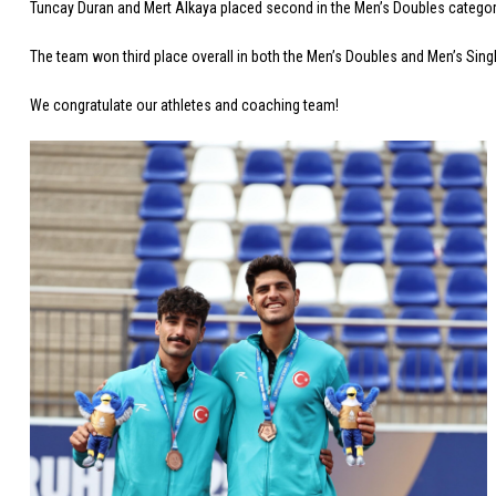
Tuncay Duran and Mert Alkaya placed second in the Men’s Doubles category,
The team won third place overall in both the Men’s Doubles and Men’s Sing
We congratulate our athletes and coaching team!