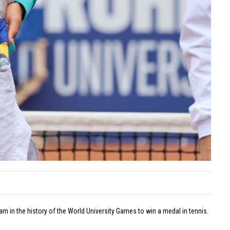
on
Off
Lan
Tar
Eylül
is
Dönm
the
Wins
ENK
Europ
Ope
Silver
Cha
Medal
with
Turkis
Record
July
20,
2026
Comme
on
Off
 in the history of the World University Games to win a medal in tennis.
Eylü
Dön