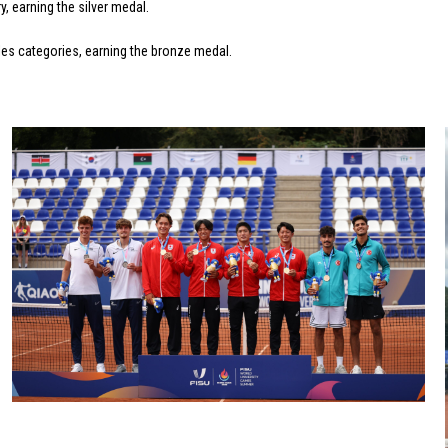
 earning the silver medal.
les categories, earning the bronze medal.