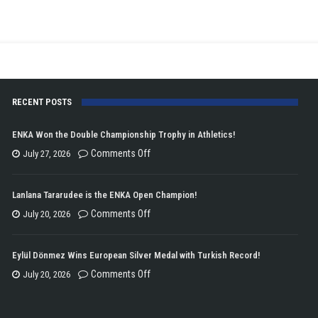
Kosovo
Cup!
RECENT POSTS
ENKA Won the Double Championship Trophy in Athletics!
on
Comments Off
July 27, 2026
ENKA
Won
Lanlana Tararudee is the ENKA Open Champion!
the
on
Comments Off
July 20, 2026
Double
Lanlana
Championship
Tararudee
Eylül Dönmez Wins European Silver Medal with Turkish Record!
Trophy
is
on
Comments Off
July 20, 2026
in
the
Eylül
Athletics!
ENKA
Dönmez