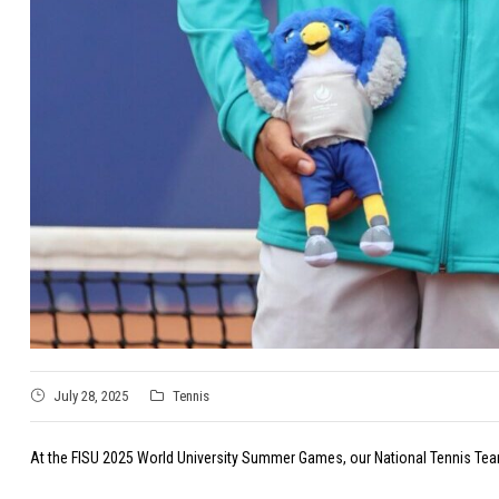
July 28, 2025
Tennis
At the FISU 2025 World University Summer Games, our National Tennis Team,