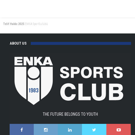
Singles
at
the
Telif Hakkı 2025
ENKA Spor Kulübü
Tennis
Europe
Tournament!
ABOUT US
THE FUTURE BELONGS TO YOUTH