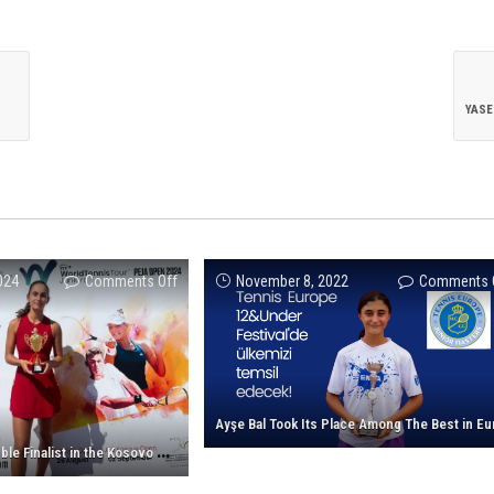
on
024
Comments Off
November 8, 2022
Comments 
Nehir
Ertan
is
a
Double
Finalist
N
ehir Ertan is a Double Finalist in the Kosovo Cup!
in
the