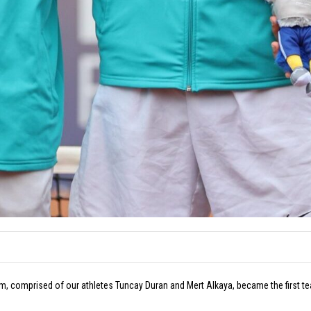
 comprised of our athletes Tuncay Duran and Mert Alkaya, became the first team