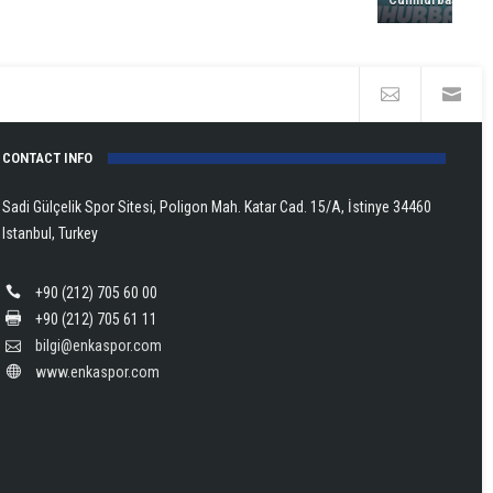
in
Europe!
CONTACT INFO
Sadi Gülçelik Spor Sitesi, Poligon Mah. Katar Cad. 15/A, İstinye 34460
Istanbul, Turkey
+90 (212) 705 60 00
+90 (212) 705 61 11
bilgi@enkaspor.com
www.enkaspor.com