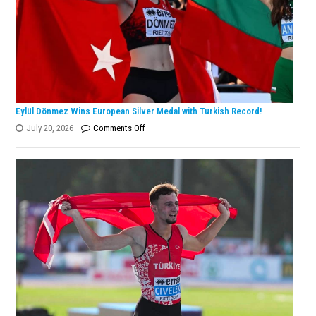
Champion!
Eylül Dönmez Wins European Silver Medal with Turkish Record!
on
July 20, 2026
Comments Off
Eylül
Dönmez
Wins
European
Silver
Medal
with
Turkish
Record!