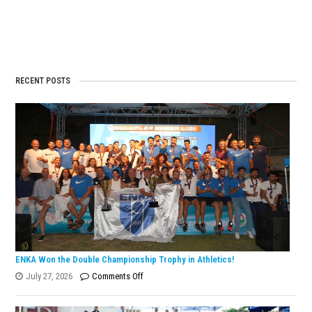
the
Old
Tunisi
Alkın
Doubl
ITF
Turki
Doğru
Tourn
Tenni
is
Champ
in
the
RECENT POSTS
Euro
Winte
Cup
Finals
ENKA Won the Double Championship Trophy in Athletics!
on
July 27, 2026
Comments Off
ENKA
Won