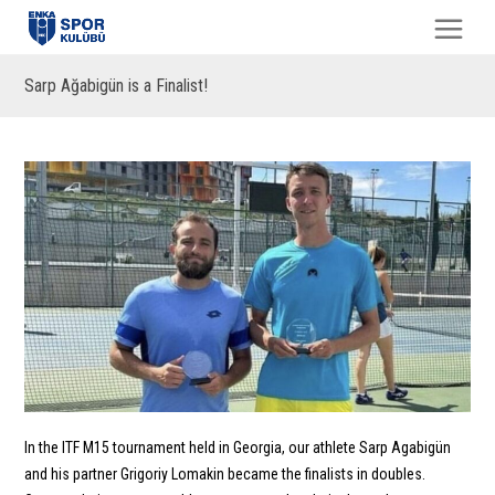
Sarp Ağabigün is a Finalist!
In the ITF M15 tournament held in Georgia, our athlete Sarp Agabigün
and his partner Grigoriy Lomakin became the finalists in doubles.