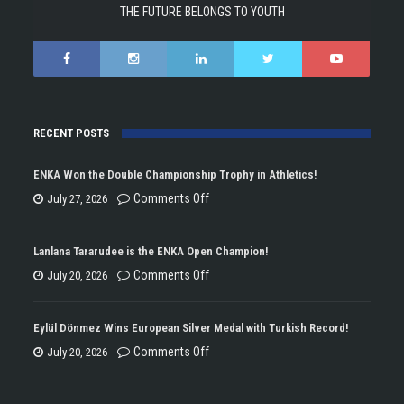
THE FUTURE BELONGS TO YOUTH
RECENT POSTS
ENKA Won the Double Championship Trophy in Athletics!
on
Comments Off
July 27, 2026
ENKA
Won
Lanlana Tararudee is the ENKA Open Champion!
the
on
Comments Off
July 20, 2026
Double
Lanlana
Championship
Tararudee
Eylül Dönmez Wins European Silver Medal with Turkish Record!
Trophy
is
on
Comments Off
July 20, 2026
in
the
Eylül
Athletics!
ENKA
Dönmez