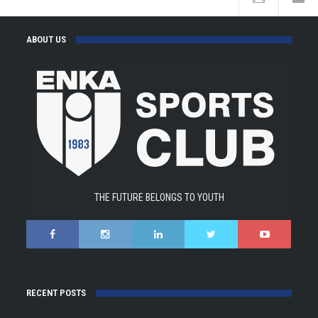
ABOUT US
THE FUTURE BELONGS TO YOUTH
RECENT POSTS