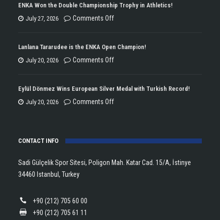
ENKA Won the Double Championship Trophy in Athletics!
on
Comments Off
July 27, 2026
ENKA
Won
Lanlana Tararudee is the ENKA Open Champion!
the
on
Comments Off
July 20, 2026
Double
Lanlana
Championship
Tararudee
Eylül Dönmez Wins European Silver Medal with Turkish Record!
Trophy
is
on
Comments Off
July 20, 2026
in
the
Eylül
Athletics!
ENKA
Dönmez
Open
CONTACT INFO
Wins
Champion!
European
Sadi Gülçelik Spor Sitesi, Poligon Mah. Katar Cad. 15/A, İstinye
Silver
34460 Istanbul, Turkey
Medal
with
+90 (212) 705 60 00
Turkish
+90 (212) 705 61 11