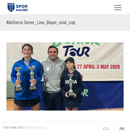
AlinSerra Sever_Lina_Başer_soul_cup
Telif Hakkı 2025
ENKA Spor Kulübü