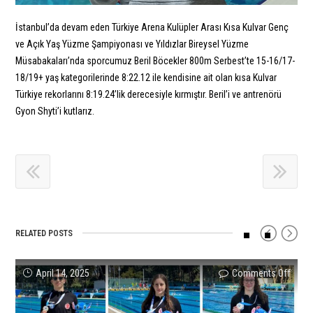
İstanbul’da devam eden Türkiye Arena Kulüpler Arası Kısa Kulvar Genç
ve Açık Yaş Yüzme Şampiyonası ve Yıldızlar Bireysel Yüzme
Müsabakaları’nda sporcumuz Beril Böcekler 800m Serbest’te 15-16/17-
18/19+ yaş kategorilerinde 8:22.12 ile kendisine ait olan kısa Kulvar
Türkiye rekorlarını 8:19.24’lik derecesiyle kırmıştır. Beril’i ve antrenörü
Gyon Shyti’i kutlarız.
RELATED POSTS
on
on
on
on
on
on
April 14, 2025
Comments Off
Comments Off
Comments Off
Comments Off
Comments Off
Comments Off
Succe
Our
Succe
Yıldır
Our
Polat
Resul
4x20
Resul
and
2022
Uzer