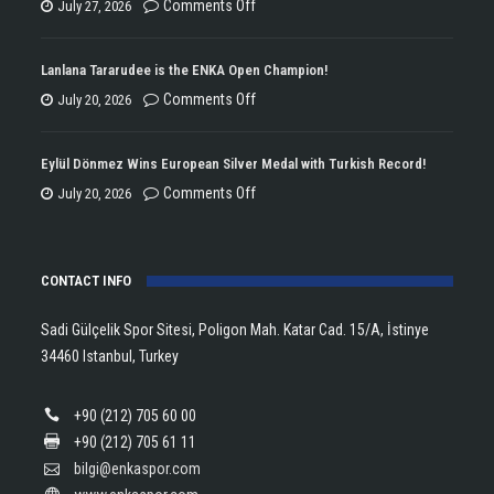
on
Comments Off
July 27, 2026
ENKA
Won
Lanlana Tararudee is the ENKA Open Champion!
the
on
Comments Off
July 20, 2026
Double
Lanlana
Championship
Tararudee
Eylül Dönmez Wins European Silver Medal with Turkish Record!
Trophy
is
on
Comments Off
July 20, 2026
in
the
Eylül
Athletics!
ENKA
Dönmez
Open
CONTACT INFO
Wins
Champion!
European
Sadi Gülçelik Spor Sitesi, Poligon Mah. Katar Cad. 15/A, İstinye
Silver
34460 Istanbul, Turkey
Medal
with
+90 (212) 705 60 00
Turkish
+90 (212) 705 61 11
Record!
bilgi@enkaspor.com