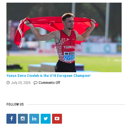
Dönmez
Wins
European
Silver
Medal
with
Turkish
Record!
Yunus Emre Civelek is the U18 European Champion!
on
July 20, 2026
Comments Off
Yunus
Emre
Civelek
FOLLOW US
is
the
U18