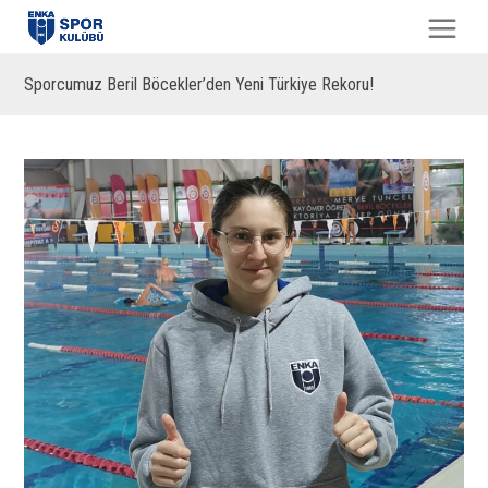
Sporcumuz Beril Böcekler’den Yeni Türkiye Rekoru!