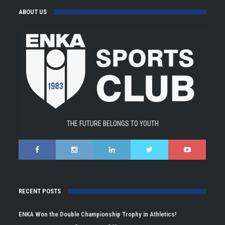
ABOUT US
THE FUTURE BELONGS TO YOUTH
RECENT POSTS
ENKA Won the Double Championship Trophy in Athletics!