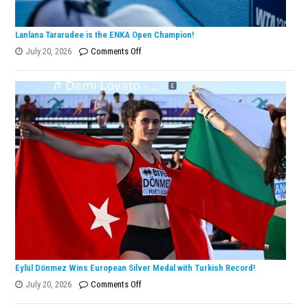
Lanlana Tararudee is the ENKA Open Champion!
on
July 20, 2026
Comments Off
Lanlana
Tararudee
is
the
ENKA
Open
Champion!
Eylül Dönmez Wins European Silver Medal with Turkish Record!
on
July 20, 2026
Comments Off
Eylül