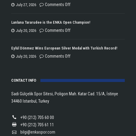
on
Comments Off
July 27, 2026
ENKA
Won
Lanlana Tararudee is the ENKA Open Champion!
the
on
Comments Off
July 20, 2026
Double
Lanlana
Championship
Tararudee
Eylül Dönmez Wins European Silver Medal with Turkish Record!
Trophy
is
on
Comments Off
July 20, 2026
in
the
Eylül
Athletics!
ENKA
Dönmez
Open
CONTACT INFO
Wins
Champion!
European
Sadi Gülçelik Spor Sitesi, Poligon Mah. Katar Cad. 15/A, İstinye
Silver
34460 Istanbul, Turkey
Medal
with
+90 (212) 705 60 00
Turkish
+90 (212) 705 61 11
Record!
bilgi@enkaspor.com