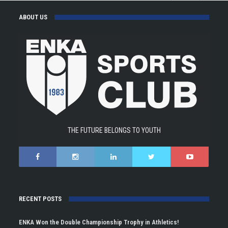
ABOUT US
THE FUTURE BELONGS TO YOUTH
RECENT POSTS
ENKA Won the Double Championship Trophy in Athletics!