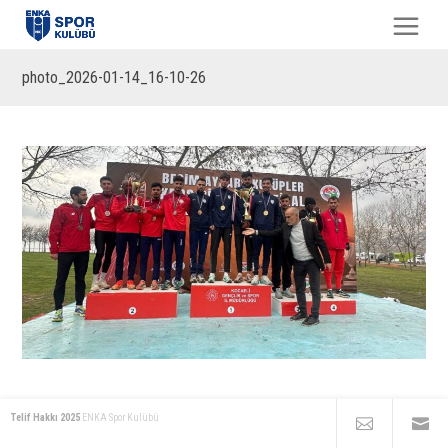
photo_2026-01-14_16-10-26
Telif Hakkı 2025
ENKA Spor Kulübü