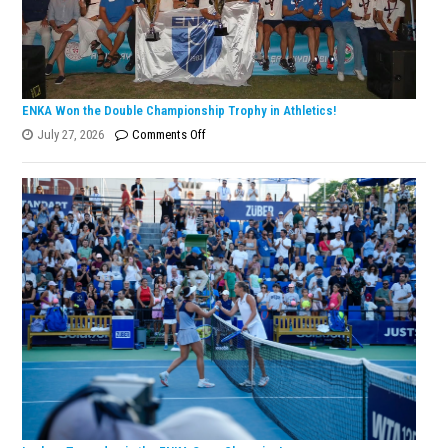
ENKA Won the Double Championship Trophy in Athletics!
on
July 27, 2026
Comments Off
ENKA
Won
the
Double
Championship
Trophy
in
Athletics!