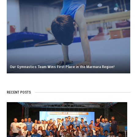
Our
Our
Gymn
Boys’
Team
Gymn
Wins
Team
First
Retur
Place
from
in
Eskişe
the
with
Marm
Troph
Our Gymnastics Team Wins First Place in the Marmara Region!
Regio
RECENT POSTS