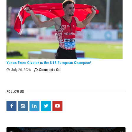
European
Silver
Medal
with
Turkish
Record!
Yunus Emre Civelek is the U18 European Champion!
on
July 20, 2026
Comments Off
Yunus
Emre
Civelek
FOLLOW US
is
the
U18
European
Champion!