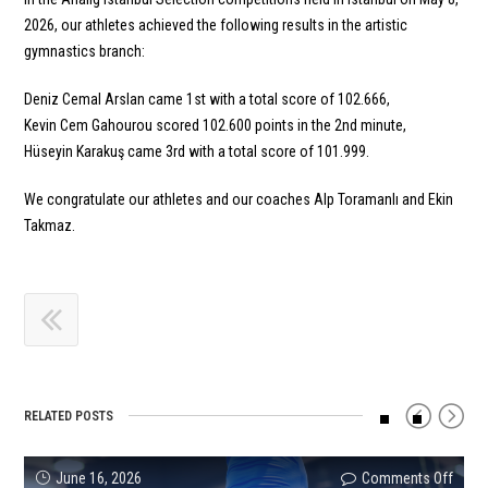
2026, our athletes achieved the following results in the artistic
gymnastics branch:
Deniz Cemal Arslan came 1st with a total score of 102.666,
Kevin Cem Gahourou scored 102.600 points in the 2nd minute,
Hüseyin Karakuş came 3rd with a total score of 101.999.
We congratulate our athletes and our coaches Alp Toramanlı and Ekin
Takmaz.
RELATED POSTS
on
on
June 16, 2026
Comments Off
Comments Off