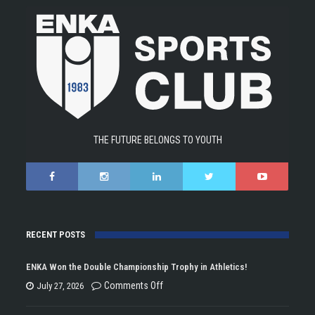
THE FUTURE BELONGS TO YOUTH
RECENT POSTS
ENKA Won the Double Championship Trophy in Athletics!
on
Comments Off
July 27, 2026
ENKA