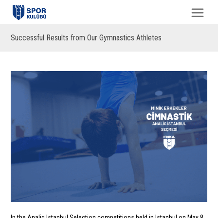
Successful Results from Our Gymnastics Athletes
In the Analig Istanbul Selection competitions held in Istanbul on May 8,