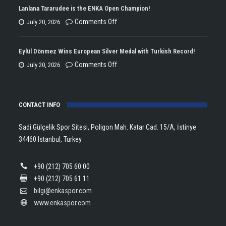
Won
Lanlana Tararudee is the ENKA Open Champion!
the
on
Comments Off
July 20, 2026
Double
Lanlana
Championship
Tararudee
Eylül Dönmez Wins European Silver Medal with Turkish Record!
Trophy
is
on
Comments Off
July 20, 2026
in
the
Eylül
Athletics!
ENKA
Dönmez
Open
CONTACT INFO
Wins
Champion!
European
Sadi Gülçelik Spor Sitesi, Poligon Mah. Katar Cad. 15/A, İstinye
Silver
34460 Istanbul, Turkey
Medal
with
+90 (212) 705 60 00
Turkish
+90 (212) 705 61 11
Record!
bilgi@enkaspor.com
www.enkaspor.com