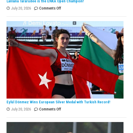
Lanlana Tararudee is the ENKA Open Champion!
on
July 20, 2026
Comments Off
Lanlana
Tararudee
is
the
ENKA
Open
Champion!
Eylül Dönmez Wins European Silver Medal with Turkish Record!
on
July 20, 2026
Comments Off
Eylül
Dönmez
Wins