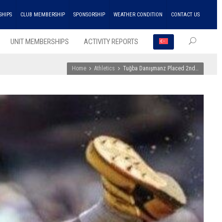
SHIPS
CLUB MEMBERSHIP
SPONSORSHIP
WEATHER CONDITION
CONTACT US
UNIT MEMBERSHIPS
ACTIVITY REPORTS
Home
Athletics
Tuğba Danışmanz Placed 2nd…
RECEN
POSTS
ENKA
Won
the
Doubl
Champ
Troph
in
Athlet