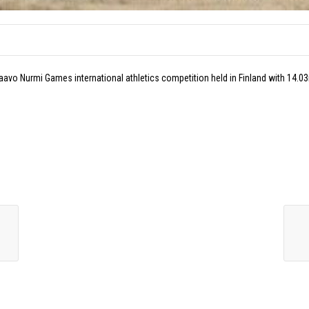
aavo Nurmi Games international athletics competition held in Finland with 14.0