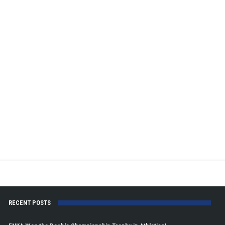
RECENT POSTS