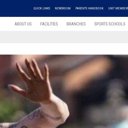
QUICK LINKS
NEWSROOM
PARENTS HANDBOOK
UNIT MEMBER
ABOUT US
FACILITIES
BRANCHES
SPORTS SCHOOLS