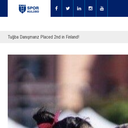
Tuğba Danışmanz Placed 2nd in Finland!