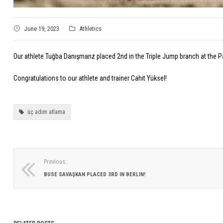
June 19, 2023
Athletics
Our athlete Tuğba Danışmanz placed 2nd in the Triple Jump branch at the P
Congratulations to our athlete and trainer Cahit Yüksel!
üç adım atlama
Previous:
BUSE SAVAŞKAN PLACED 3RD IN BERLIN!