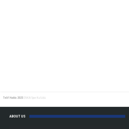
Medals!
Telif Hakkı 2025
ENKA Spor Kulübü
ABOUT US