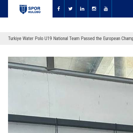
Turkiye Water Polo U19 National Team Passed the European Champi