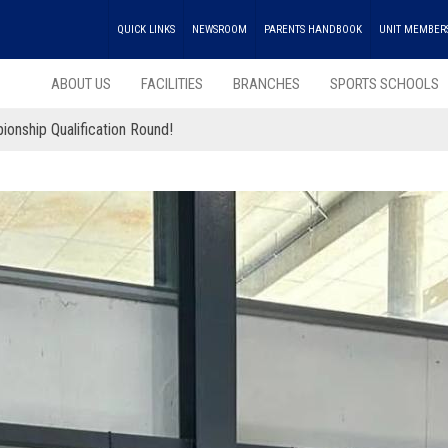
QUICK LINKS
NEWSROOM
PARENTS HANDBOOK
UNIT MEMBER
ABOUT US
FACILITIES
BRANCHES
SPORTS SCHOOLS
onship Qualification Round!