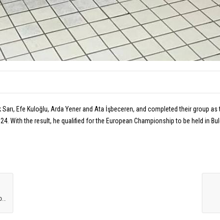
k Sarı, Efe Kuloğlu, Arda Yener and Ata İşbeceren, and completed their group a
4. With the result, he qualified for the European Championship to be held in Bul
O
UR WATER POLO U16 NATIONAL TEAM CAME SECOND IN THE INTERNATIONAL TOURNAMENT!