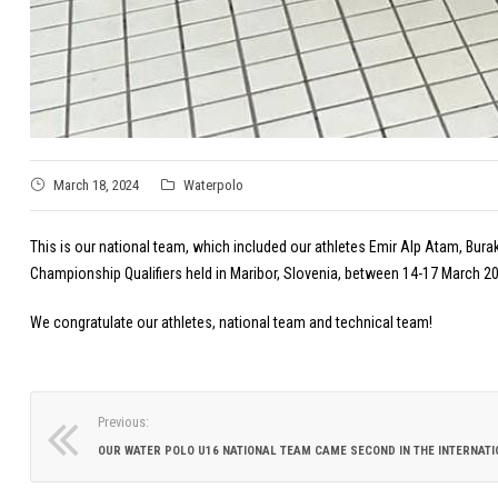
March 18, 2024
Waterpolo
This is our national team, which included our athletes Emir Alp Atam, Bura
Championship Qualifiers held in Maribor, Slovenia, between 14-17 March 202
We congratulate our athletes, national team and technical team!
Previous: