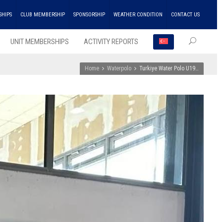
SHIPS
CLUB MEMBERSHIP
SPONSORSHIP
WEATHER CONDITION
CONTACT US
UNIT MEMBERSHIPS
ACTIVITY REPORTS
Home
Waterpolo
Turkiye Water Polo U19…
RECEN
POSTS
ENKA
Won
the
Doubl
Champ
Troph
in
Athlet