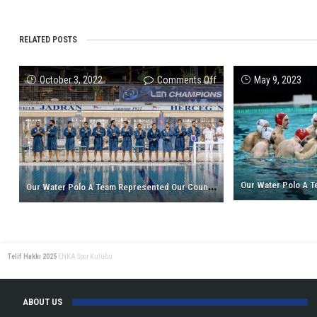
RELATED POSTS
on
October 3, 2022
Comments Off
May 9, 2023
Our
Water
Polo
A
Team
Represented
O
ur Water Polo A Team Represented Our Country In The Champions League!
Our
Country
In
The
Telif Hakkı 2025
ENKA Spor Kulübü
Champions
League!
ABOUT US