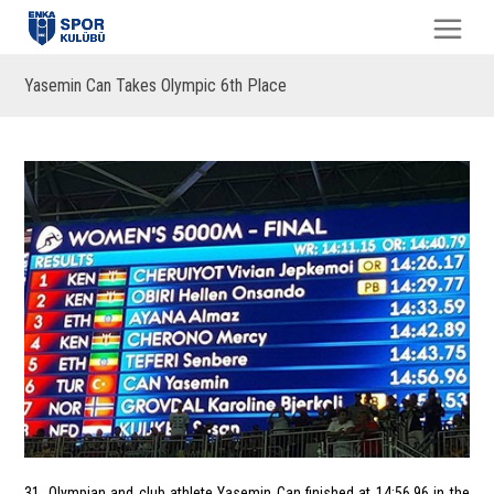
Yasemin Can Takes Olympic 6th Place
31. Olympian and club athlete Yasemin Can finished at 14:56.96 in the