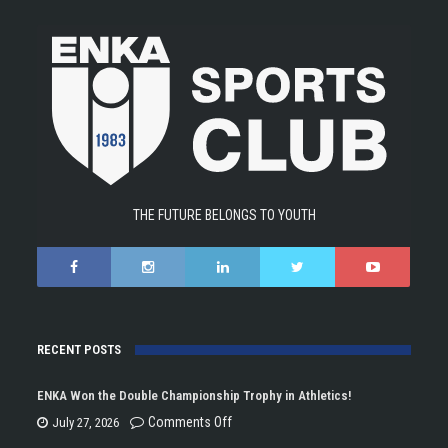
THE FUTURE BELONGS TO YOUTH
RECENT POSTS
ENKA Won the Double Championship Trophy in Athletics!
on
Comments Off
July 27, 2026