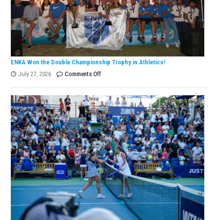
ENKA Won the Double Championship Trophy in Athletics!
on
July 27, 2026
Comments Off
ENKA
Won
the
Double
Championship
Trophy
in
Athletics!