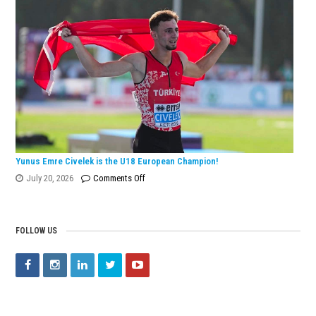
Wins
European
Silver
Medal
with
Turkish
Record!
Yunus Emre Civelek is the U18 European Champion!
on
July 20, 2026
Comments Off
Yunus
Emre
Civelek
FOLLOW US
is
the
U18
European
Champion!