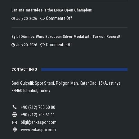
ENKA
Won
Lanlana Tararudee is the ENKA Open Champion!
the
on
Comments Off
July 20, 2026
Double
Lanlana
Championship
Tararudee
Eylül Dönmez Wins European Silver Medal with Turkish Record!
Trophy
is
on
Comments Off
July 20, 2026
in
the
Eylül
Athletics!
ENKA
Dönmez
Open
CONTACT INFO
Wins
Champion!
European
Sadi Gülçelik Spor Sitesi, Poligon Mah. Katar Cad. 15/A, İstinye
Silver
34460 Istanbul, Turkey
Medal
with
+90 (212) 705 60 00
Turkish
+90 (212) 705 61 11
Record!
bilgi@enkaspor.com
www.enkaspor.com