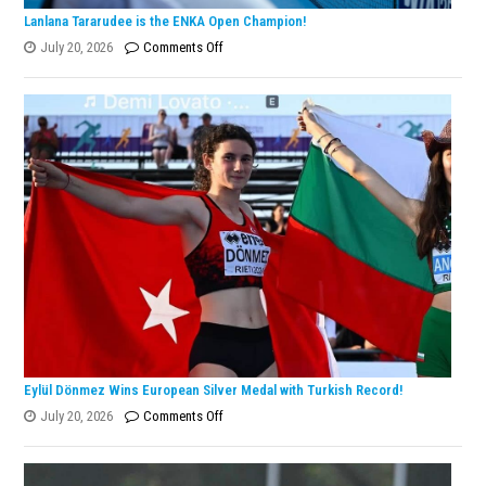
Lanlana Tararudee is the ENKA Open Champion!
on
July 20, 2026
Comments Off
Lanlana
Tararudee
is
the
ENKA
Open
Champion!
Eylül Dönmez Wins European Silver Medal with Turkish Record!
on
July 20, 2026
Comments Off
Eylül
Dönmez