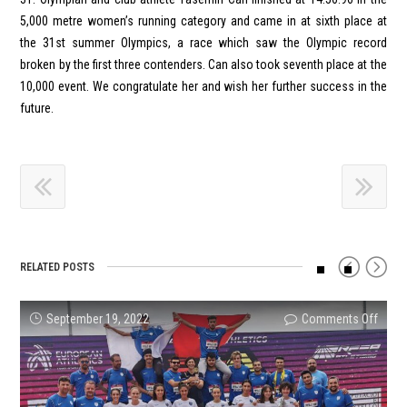
5,000 metre women’s running category and came in at sixth place at
the 31st summer Olympics, a race which saw the Olympic record
broken by the first three contenders. Can also took seventh place at the
10,000 event. We congratulate her and wish her further success in the
future.
RELATED POSTS
on
on
on
on
on
on
September 19, 2022
Comments Off
Comments Off
Comments Off
Comments Off
Comments Off
Comments Off
ENKA
Inter-
Turke
How
Athle
Succe
U20
Club
U23
are
U20
Resul
Athle
U18
and
athle
Leag
from
Team
Thro
Senio
selec
Wome
Our