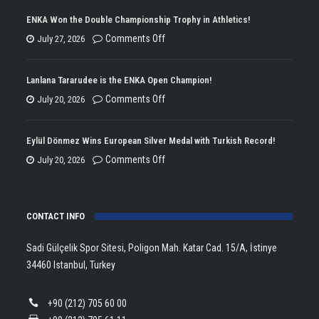
ENKA Won the Double Championship Trophy in Athletics!
on
Comments Off
July 27, 2026
ENKA
Won
Lanlana Tararudee is the ENKA Open Champion!
the
on
Comments Off
July 20, 2026
Double
Lanlana
Championship
Tararudee
Eylül Dönmez Wins European Silver Medal with Turkish Record!
Trophy
is
on
Comments Off
July 20, 2026
in
the
Eylül
Athletics!
ENKA
Dönmez
Open
CONTACT INFO
Wins
Champion!
European
Sadi Gülçelik Spor Sitesi, Poligon Mah. Katar Cad. 15/A, İstinye
Silver
34460 Istanbul, Turkey
Medal
with
+90 (212) 705 60 00
Turkish