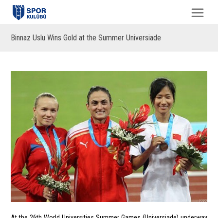
Binnaz Uslu Wins Gold at the Summer Universiade
At the 26th World Universities Summer Games (Universiade) underway