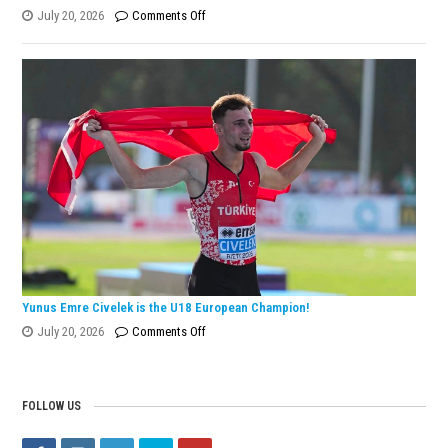
on
July 20, 2026
Comments Off
Eylül
Dönmez
Wins
European
Silver
Medal
with
Turkish
Record!
Yunus Emre Civelek is the U18 European Champion!
on
July 20, 2026
Comments Off
Yunus
Emre
Civelek
FOLLOW US
is