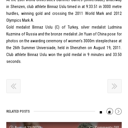
in Shenzen, club athlete Binnaz Uslu timed in at 9:33.51 in 3000 metre
hurdles, winning gold and crossing the 2011 World Mark and 2012
Olympics Mark A.
Gold medalist Binnaz Uslu (C) of Turkey, silver medalist Ludmina
Kuzmina of Russia and the bronze medalist Jin Yuan of China pose for
photos on the awarding ceremony of women’s 3000m steeplechase at
the 26th Summer Universiade, held in Shenzhen on August 19, 2011.
Club athlete Binnaz Uslu won the gold medal in 9 minutes and 33.50
seconds.
RELATED POSTS
on
on
on
on
on
on
August 21, 2023
Comments Off
Comments Off
Comments Off
Comments Off
Comments Off
Comments Off