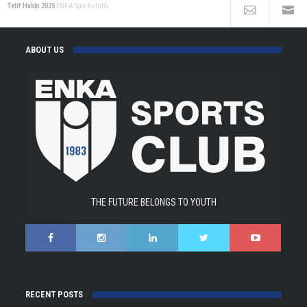
Telif Hakkı 2025
ENKA Spor Kulübü
ABOUT US
THE FUTURE BELONGS TO YOUTH
RECENT POSTS