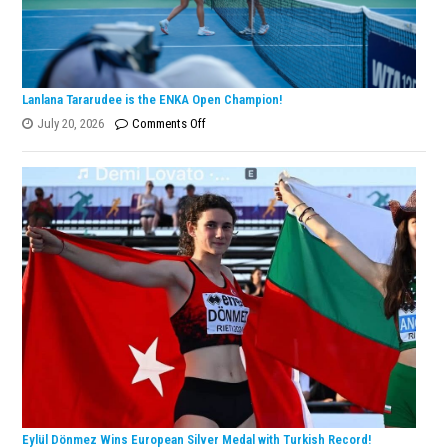
Lanlana Tararudee is the ENKA Open Champion!
on
July 20, 2026
Comments Off
Lanlana
Tararudee
is
the
ENKA
Open
Champion!
Eylül Dönmez Wins European Silver Medal with Turkish Record!