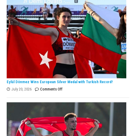
Tararudee
is
the
ENKA
Open
Champion!
Eylül Dönmez Wins European Silver Medal with Turkish Record!
on
July 20, 2026
Comments Off
Eylül
Dönmez
Wins
European
Silver
Medal