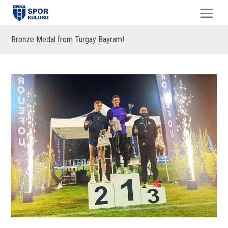
Bronze Medal from Turgay Bayram!