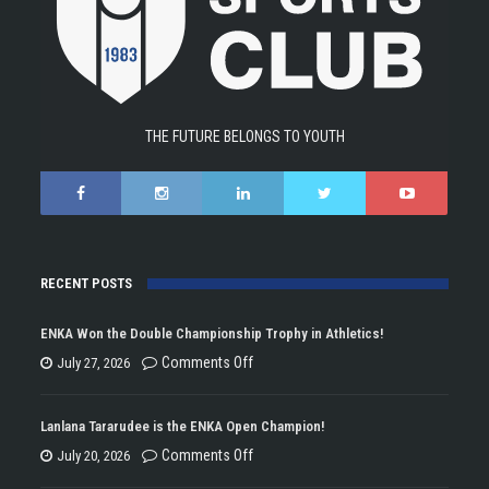
THE FUTURE BELONGS TO YOUTH
RECENT POSTS
ENKA Won the Double Championship Trophy in Athletics!
on
Comments Off
July 27, 2026
ENKA
Won
Lanlana Tararudee is the ENKA Open Champion!
the
on
Comments Off
July 20, 2026
Double
Lanlana