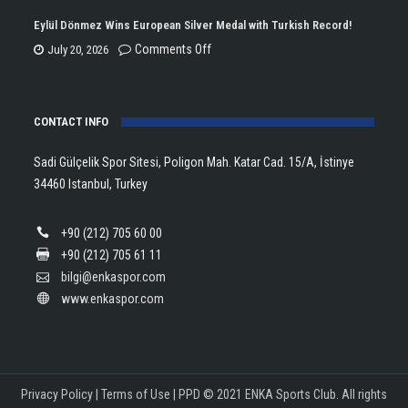
Championship
Tararudee
Eylül Dönmez Wins European Silver Medal with Turkish Record!
Trophy
is
on
Comments Off
July 20, 2026
in
the
Eylül
Athletics!
ENKA
Dönmez
Open
CONTACT INFO
Wins
Champion!
European
Sadi Gülçelik Spor Sitesi, Poligon Mah. Katar Cad. 15/A, İstinye
Silver
34460 Istanbul, Turkey
Medal
with
+90 (212) 705 60 00
Turkish
+90 (212) 705 61 11
Record!
bilgi@enkaspor.com
www.enkaspor.com
Privacy Policy
|
Terms of Use
|
PPD
© 2021 ENKA Sports Club. All rights