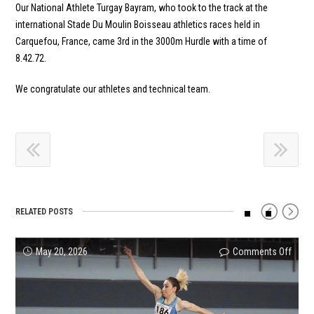
Our National Athlete Turgay Bayram, who took to the track at the
international Stade Du Moulin Boisseau athletics races held in
Carquefou, France, came 3rd in the 3000m Hurdle with a time of
8.42.72.
We congratulate our athletes and technical team.
RELATED POSTS
on
on
on
on
on
on
May 20, 2026
Comments Off
Comments Off
Comments Off
Comments Off
Comments Off
Comments Off
A
Our
Tukis
Batuh
Arıka
Halil
Great
athle
Natio
Altınt
and
Yılma
Start
Necat
Reco
Wins
Akda
U23