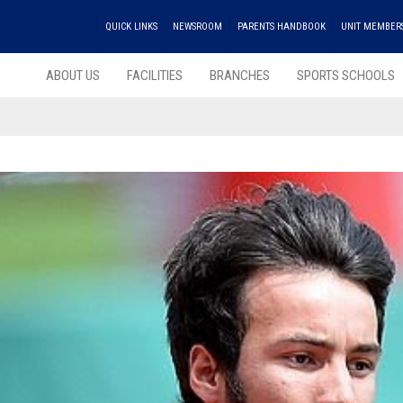
QUICK LINKS
NEWSROOM
PARENTS HANDBOOK
UNIT MEMBER
ABOUT US
FACILITIES
BRANCHES
SPORTS SCHOOLS