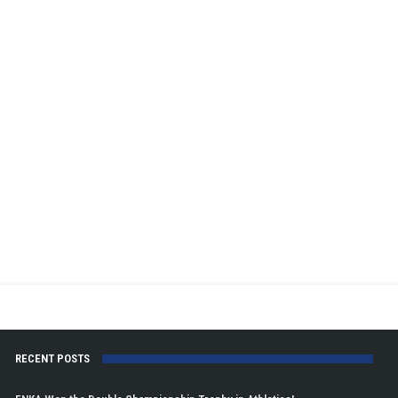
RECENT POSTS