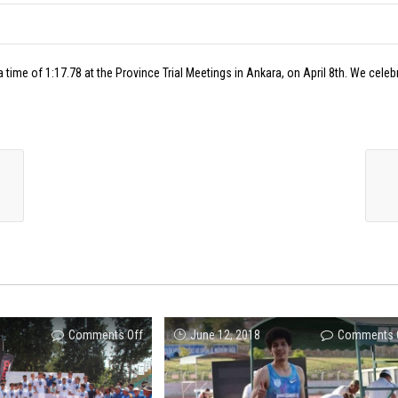
 time of 1:17.78 at the Province Trial Meetings in Ankara, on April 8th. We celeb
on
Comments Off
June 12, 2018
Comments 
ENKA
is