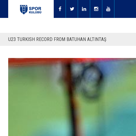
U23 TURKISH RECORD FROM BATUHAN ALTINTAŞ