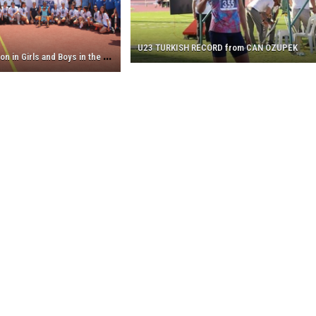
the
Champion
in
U23 TURKISH RECORD from CAN OZUPEK
Girls
E
NKA is the Champion in Girls and Boys in the U18 Athletics League!
and
Boys
in
the
U18
Athletics
League!