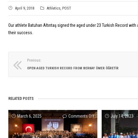
April 9, 2018
Athletics
,
POST
Our athlete Batuhan Altıntaş signed the aged under 23 Turkish Record with a
their success.
Previous:
OPEN AGED TURKISH RECORD FROM BERKAY ÖMER ÖĞRETİR
RELATED POSTS
on
March 6, 2025
Comments Off
July 14, 2023
ENKA
Sports