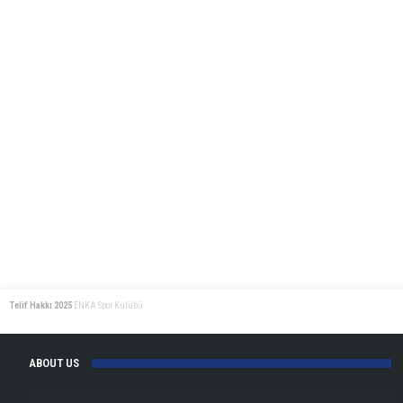
Telif Hakkı 2025
ENKA Spor Kulübü
ABOUT US