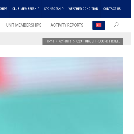
SHIPS
CLUB MEMBERSHIP
SPONSORSHIP
WEATHER CONDITION
CONTACT US
UNIT MEMBERSHIPS
ACTIVITY REPORTS
Home
Athletics
U23 TURKISH RECORD FROM…
RECEN
POSTS
ENKA
Won
the
Doubl
Champ
Troph
in
Athlet