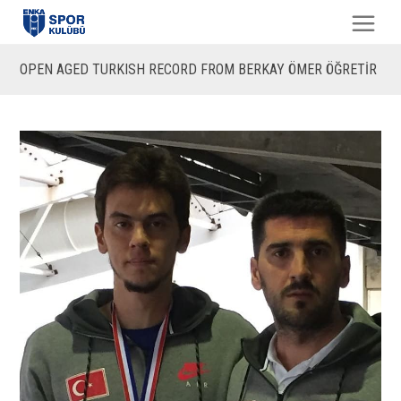
OPEN AGED TURKISH RECORD FROM BERKAY ÖMER ÖĞRETİR