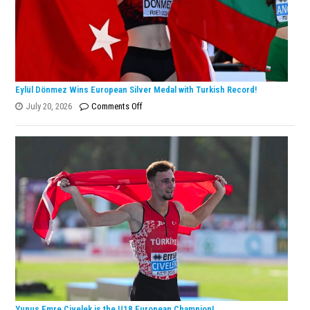
Eylül Dönmez Wins European Silver Medal with Turkish Record!
on
July 20, 2026
Comments Off
Eylül
Dönmez
Wins
European
Silver
Medal
with
Turkish
Record!
Yunus Emre Civelek is the U18 European Champion!