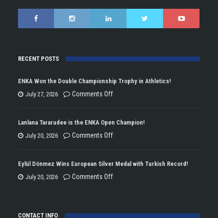
RECENT POSTS
ENKA Won the Double Championship Trophy in Athletics!
on
Comments Off
July 27, 2026
ENKA
Won
Lanlana Tararudee is the ENKA Open Champion!
the
on
Comments Off
July 20, 2026
Double
Lanlana
Championship
Tararudee
Eylül Dönmez Wins European Silver Medal with Turkish Record!
Trophy
is
on
Comments Off
July 20, 2026
in
the
Eylül
Athletics!
ENKA
Dönmez
Open
CONTACT INFO
Wins