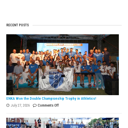
RECENT POSTS
ENKA Won the Double Championship Trophy in Athletics!
on
July 27, 2026
Comments Off
ENKA
Won
the