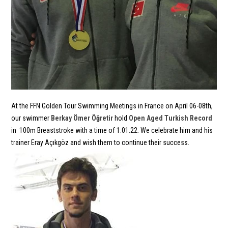
At the FFN Golden Tour Swimming Meetings in France on April 06-08th,
our swimmer
Berkay Ömer Öğretir
hold
Open Aged Turkish Record
in 100m Breaststroke with a time of 1:01.22. We celebrate him and his
trainer Eray Açıkgöz and wish them to continue their success.