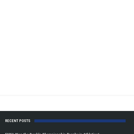
RECENT POSTS