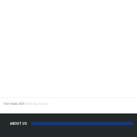
Telif Hakkı 2025
ENKA Spor Kulübü
ABOUT US