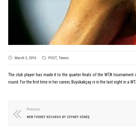
March 3, 2016
POST
,
Tennis
The club player has made it to the quarter finals of the WTA tournament i
round. For the first time in her career, Büyükakçay is in the last eight in
Previous:
NEW TURKEY RECORDS BY ZEYNEP GÜNEŞ