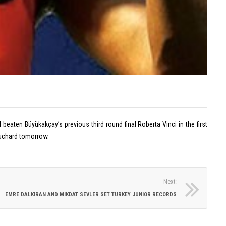
on
Off
Lan
Tar
Eylül
is
Dönm
the
Wins
ENK
Europ
Ope
Silver
Cha
Medal
with
Turkis
eaten Büyükakçay’s previous third round final Roberta Vinci in the first
Record
Bouchard tomorrow.
July
20,
2026
Next:
Comme
EMRE DALKIRAN AND MIKDAT SEVLER SET TURKEY JUNIOR RECORDS
on
Off
Eylü
Dön