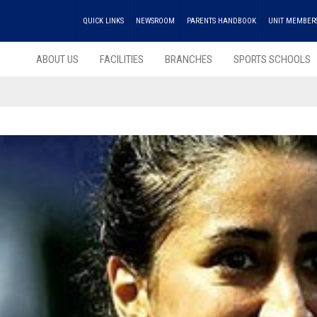
QUICK LINKS
NEWSROOM
PARENTS HANDBOOK
UNIT MEMBER
ABOUT US
FACILITIES
BRANCHES
SPORTS SCHOOLS