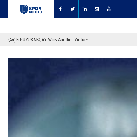
Çağla BÜYÜKAKÇAY Wins Another Victory