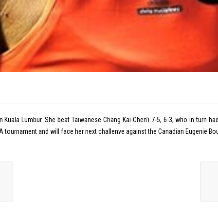
n Kuala Lumbur. She beat Taiwanese Chang Kai-Chen’i 7-5, 6-3, who in turn had b
 a WTA tournament and will face her next challenve against the Canadian Eugenie 