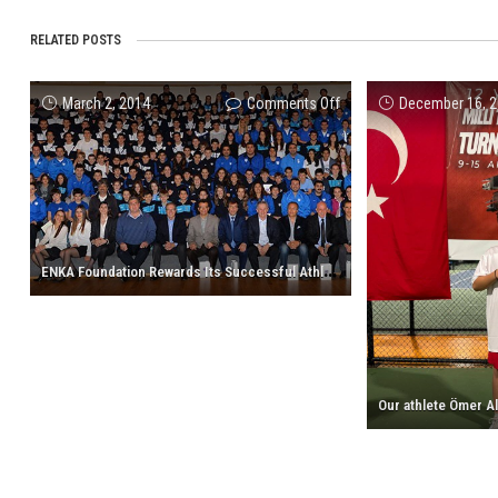
RELATED POSTS
on
March 2, 2014
Comments Off
December 16, 
ENKA
Foundation
Rewards
Its
Successful
Athletes
E
NKA Foundation Rewards Its Successful Athletes of 2013
of
2013