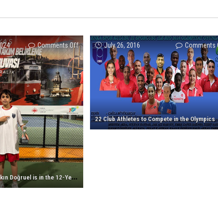
on
2024
Comments Off
July 26, 2016
Comments 
Our
athlete
Ömer
Alkın
Doğruel
is
22 Club Athletes to Compete in the Olympics
in
the
12-
Year-
Old
O
ur athlete Ömer Alkın Doğruel is in the 12-Year-Old Tennis National Team!
Tennis
National
Team!