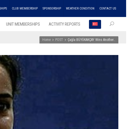
SHIPS
CLUB MEMBERSHIP
SPONSORSHIP
WEATHER CONDITION
CONTACT US
UNIT MEMBERSHIPS
ACTIVITY REPORTS
Home
POST
Çağla BÜYÜKAKÇAY Wins Another…
RECEN
POSTS
ENKA
Won
the
Doubl
Champ
Troph
in
Athlet