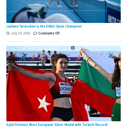
Lanlana Tararudee is the ENKA Open Champion!
on
July 20, 2026
Comments Off
Lanlana
Tararudee
is
the
ENKA
Open
Champion!
Eylül Dönmez Wins European Silver Medal with Turkish Record!