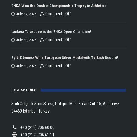
ENKA Won the Double Championship Trophy in Athletics!
on
Comments Off
July 27, 2026
ENKA
Won
Lanlana Tararudee is the ENKA Open Champion!
the
on
Comments Off
July 20, 2026
Double
Lanlana
Championship
Tararudee
Eylül Dönmez Wins European Silver Medal with Turkish Record!
Trophy
is
on
Comments Off
July 20, 2026
in
the
Eylül
Athletics!
ENKA
Dönmez
Open
CONTACT INFO
Wins
Champion!
European
Sadi Gülçelik Spor Sitesi, Poligon Mah. Katar Cad. 15/A, İstinye
Silver
34460 Istanbul, Turkey
Medal
with
+90 (212) 705 60 00
Turkish
+90 (212) 705 61 11