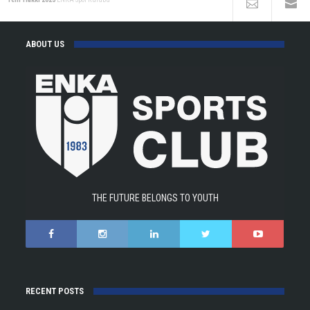
ABOUT US
THE FUTURE BELONGS TO YOUTH
RECENT POSTS