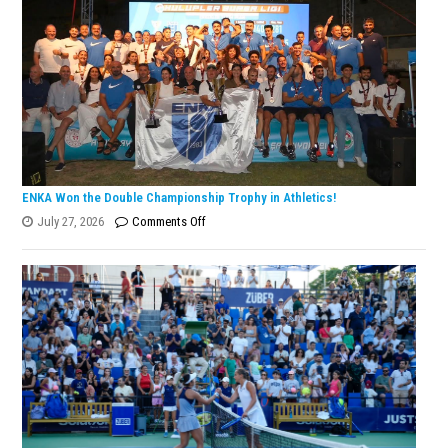
ENKA Won the Double Championship Trophy in Athletics!
on
July 27, 2026
Comments Off
ENKA
Won
the
Double
Championship
Trophy
in
Athletics!