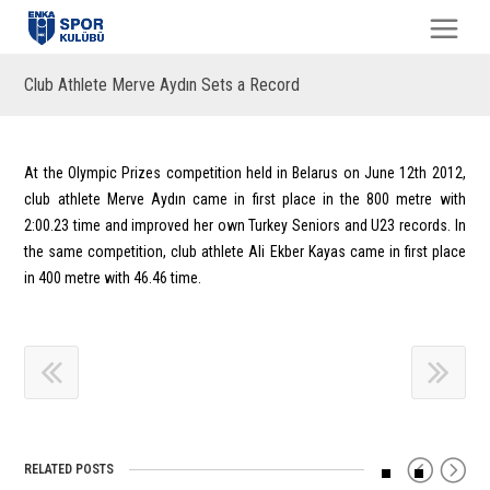
Club Athlete Merve Aydın Sets a Record
At the Olympic Prizes competition held in Belarus on June 12th 2012,
club athlete Merve Aydın came in first place in the 800 metre with
2:00.23 time and improved her own Turkey Seniors and U23 records. In
the same competition, club athlete Ali Ekber Kayas came in first place
in 400 metre with 46.46 time.
RELATED POSTS