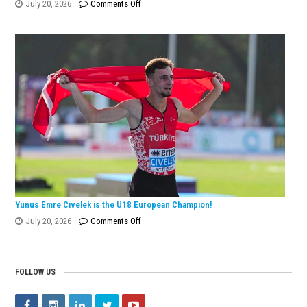
on
July 20, 2026
Comments Off
Eylül
Dönmez
Wins
European
Silver
Medal
with
Turkish
Record!
Yunus Emre Civelek is the U18 European Champion!
on
July 20, 2026
Comments Off
Yunus
Emre
Civelek
FOLLOW US
is
the