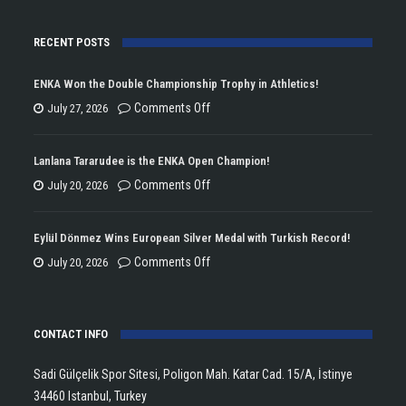
RECENT POSTS
ENKA Won the Double Championship Trophy in Athletics!
on
Comments Off
July 27, 2026
ENKA
Won
Lanlana Tararudee is the ENKA Open Champion!
the
on
Comments Off
July 20, 2026
Double
Lanlana
Championship
Tararudee
Eylül Dönmez Wins European Silver Medal with Turkish Record!
Trophy
is
on
Comments Off
July 20, 2026
in
the
Eylül
Athletics!
ENKA
Dönmez
Open
CONTACT INFO
Wins
Champion!
European
Sadi Gülçelik Spor Sitesi, Poligon Mah. Katar Cad. 15/A, İstinye
Silver
34460 Istanbul, Turkey