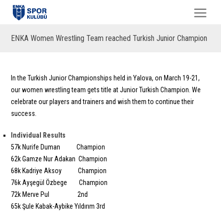
ENKA Women Wrestling Team reached Turkish Junior Champion
In the Turkish Junior Championships held in Yalova, on March 19-21,
our women wrestling team gets title at Junior Turkish Champion. We
celebrate our players and trainers and wish them to continue their
success.
Individual Results
57k Nurife Duman Champion
62k Gamze Nur Adakan Champion
68k Kadriye Aksoy Champion
76k Ayşegül Özbege Champion
72k Merve Pul 2nd
65k Şule Kabak-Aybike Yıldırım 3rd