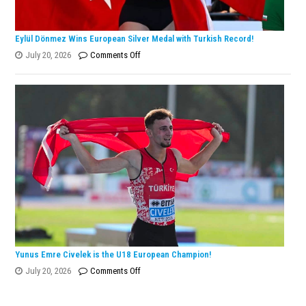
Eylül Dönmez Wins European Silver Medal with Turkish Record!
on
July 20, 2026
Comments Off
Eylül
Dönmez
Wins
European
Silver
Medal
with
Turkish
Record!
Yunus Emre Civelek is the U18 European Champion!
on
July 20, 2026
Comments Off
Yunus
Emre