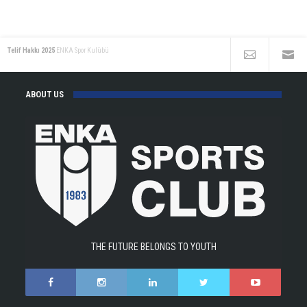
the
ENKA
Open!
Telif Hakkı 2025
ENKA Spor Kulübü
ABOUT US
THE FUTURE BELONGS TO YOUTH