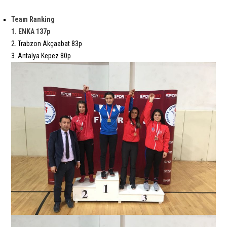
Team Ranking
1. ENKA 137p
2. Trabzon Akçaabat 83p
3. Antalya Kepez 80p