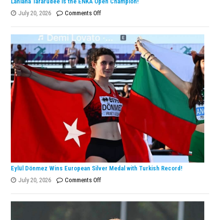
Lanlana Tararudee is the ENKA Open Champion!
on
July 20, 2026
Comments Off
Lanlana
Tararudee
is
the
ENKA
Open
Champion!
Eylül Dönmez Wins European Silver Medal with Turkish Record!
on
July 20, 2026
Comments Off
Eylül
Dönmez
Wins