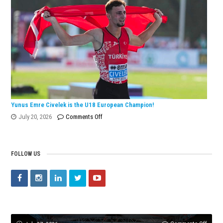
European
Silver
Medal
with
Turkish
Record!
Yunus Emre Civelek is the U18 European Champion!
on
July 20, 2026
Comments Off
Yunus
Emre
Civelek
FOLLOW US
is
the
U18
European
Champion!