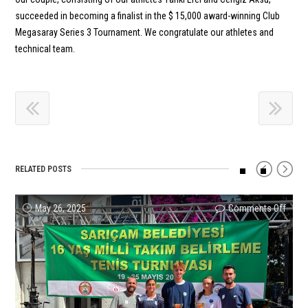
succeeded in becoming a finalist in the $ 15,000 award-winning Club
Megasaray Series 3 Tournament. We congratulate our athletes and
technical team.
RELATED POSTS
on
on
on
on
on
on
May 26, 2025
Comments Off
Comments Off
Comments Off
Comments Off
Comments Off
Comments Off
We
İpek
Ayşe
Melis
Succe
Zeyn
are
Soylu
Bal
Ercan
Resul
Sönm
in
Sets
is
beca
from
Adva
the
Turke
a
the
Our
to
16-
Best
Finali
first
Athle
Quarte
Year-
in
in
Turki
at