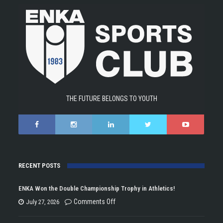
THE FUTURE BELONGS TO YOUTH
RECENT POSTS
ENKA Won the Double Championship Trophy in Athletics!
on
Comments Off
July 27, 2026
ENKA