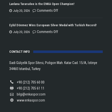
Won
Lanlana Tararudee is the ENKA Open Champion!
the
on
Comments Off
July 20, 2026
Double
Lanlana
Championship
Tararudee
Eylül Dönmez Wins European Silver Medal with Turkish Record!
Trophy
is
on
Comments Off
July 20, 2026
in
the
Eylül
Athletics!
ENKA
Dönmez
Open
CONTACT INFO
Wins
Champion!
European
Sadi Gülçelik Spor Sitesi, Poligon Mah. Katar Cad. 15/A, İstinye
Silver
34460 Istanbul, Turkey
Medal
with
+90 (212) 705 60 00
Turkish
+90 (212) 705 61 11
Record!
bilgi@enkaspor.com
www.enkaspor.com