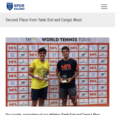
Second Place from Yankı Erel and Cengiz Aksu!
Our couple, consisting of our athletes Yankı Erel and Cengiz Aksu,