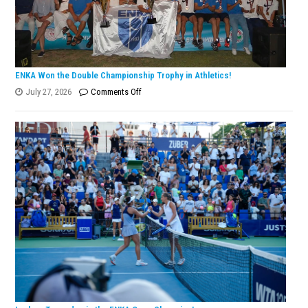
ENKA Won the Double Championship Trophy in Athletics!
on
July 27, 2026
Comments Off
ENKA
Won
the
Double
Championship
Trophy
in
Athletics!