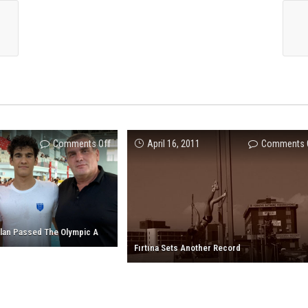
on
Comments Off
April 16, 2011
Comments 
Our
Athlete
Yiğit
Aslan
Passed
O
ur Athlete Yiğit Aslan Passed The Olympic A Standart!
The
Fırtına Sets Another Record
Olympic
A
Standart!