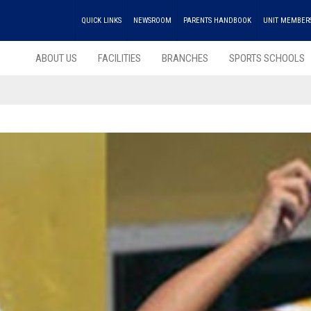
QUICK LINKS
NEWSROOM
PARENTS HANDBOOK
UNIT MEMBER
ABOUT US
FACILITIES
BRANCHES
SPORTS SCHOOLS