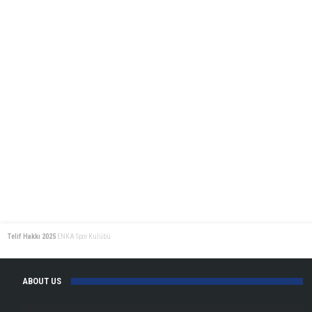
Telif Hakkı 2025
ENKA Spor Kulübü
ABOUT US