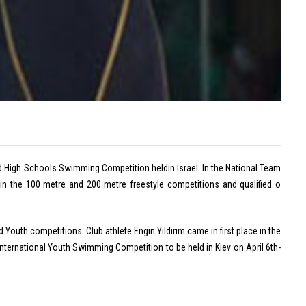
on
Off
Lan
Tar
Eylül
is
Dönm
the
Wins
ENK
Europ
Ope
Silver
Cha
Medal
with
Turkis
ld High Schools Swimming Competition heldin Israel. In the National Team
Record
n the 100 metre and 200 metre freestyle competitions and qualified o
July
20,
2026
 Youth competitions. Club athlete Engin Yıldırım came in first place in the
International Youth Swimming Competition to be held in Kiev on April 6th-
Comme
on
Off
Eylü
Dön