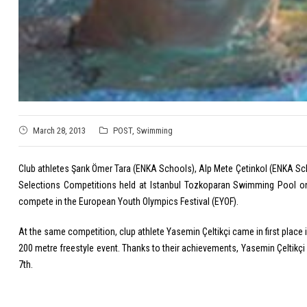
March 28, 2013
POST
,
Swimming
Club athletes Şarık Ömer Tara (ENKA Schools), Alp Mete Çetinkol (ENKA Sch
Selections Competitions held at Istanbul Tozkoparan Swimming Pool on 
compete in the European Youth Olympics Festival (EYOF).
At the same competition, clup athlete Yasemin Çeltikçi came in first place i
200 metre freestyle event. Thanks to their achievements, Yasemin Çeltikçi 
7th.