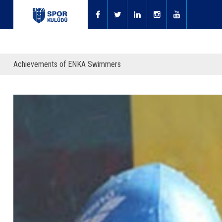
Achievements of ENKA Swimmers