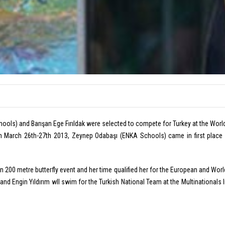
ools) and Barışan Ege Fırıldak were selected to compete for Turkey at the Wor
March 26th-27th 2013, Zeynep Odabaşı (ENKA Schools) came in first place i
n 200 metre butterfly event and her time qualified her for the European and World
and Engin Yıldırım wll swim for the Turkish National Team at the Multinationals 