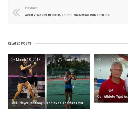
Previous:
ACHIEVEMENTS IN INTER-SCHOOL SWIMMING COMPETITION
RELATED POSTS
on
March 18, 2013
Comments Off
June 22, 2021
Club
Player
İpek
Soylu
Achieves
Another
Club Player İpek Soylu Achieves Another First
First