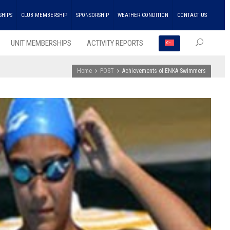
SHIPS
CLUB MEMBERSHIP
SPONSORSHIP
WEATHER CONDITION
CONTACT US
UNIT MEMBERSHIPS
ACTIVITY REPORTS
Home
POST
Achievements of ENKA Swimmers
RECEN
POSTS
ENKA
Won
the
Doubl
Champ
Troph
in
Athlet