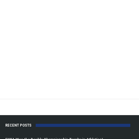
RECENT POSTS