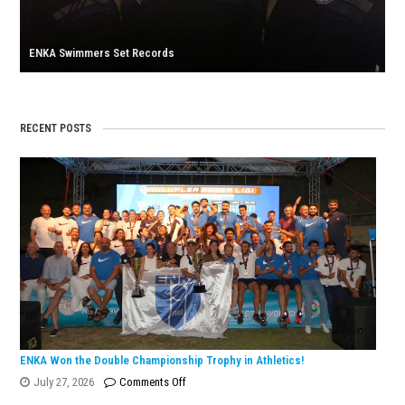
U23
Medit
ENKA Swimmers Set Records
Champ
RECENT POSTS
ENKA Won the Double Championship Trophy in Athletics!
on
July 27, 2026
Comments Off
ENKA