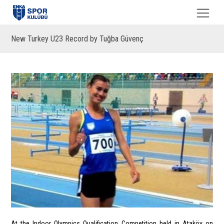
New Turkey U23 Record by Tuğba Güvenç
At the Indoor Olympics Qualification Competition held in Ataköy on