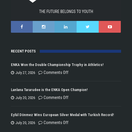
THE FUTURE BELONGS TO YOUTH
RECENT POSTS
ENKA Won the Double Championship Trophy in Athletics!
on
Comments Off
July 27, 2026
ENKA
Won
Lanlana Tararudee is the ENKA Open Champion!
the
on
Comments Off
July 20, 2026
Double
Lanlana
Championship
Tararudee
Eylül Dönmez Wins European Silver Medal with Turkish Record!
Trophy
is
on
Comments Off
July 20, 2026
in
the
Eylül